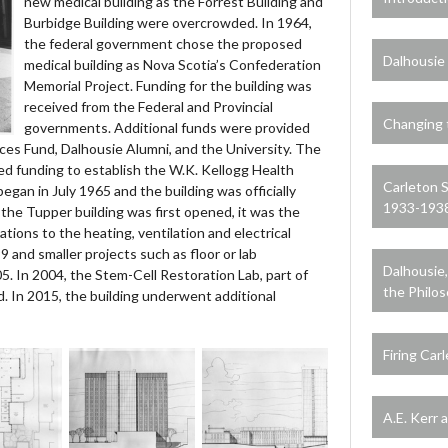
new medical building as the Forrest Building and
Burbidge Building were overcrowded. In 1964,
the federal government chose the proposed
Dalhousie 
medical building as Nova Scotia’s Confederation
Memorial Project. Funding for the building was
received from the Federal and Provincial
Changing 
governments. Additional funds were provided
ces Fund, Dalhousie Alumni, and the University. The
ed funding to establish the W.K. Kellogg Health
Carleton 
egan in July 1965 and the building was officially
1933-193
the Tupper building was first opened, it was the
vations to the heating, ventilation and electrical
and smaller projects such as floor or lab
Dalhousie
. In 2004, the Stem-Cell Restoration Lab, part of
the Philo
. In 2015, the building underwent additional
Firing Car
A.E. Kerr