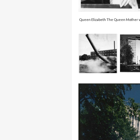
Queen Elizabeth The Queen Mother was