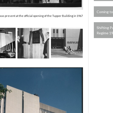
Coming to
 present at the official opening of the Tupper Building in 1967
Shifting P
Regime 1