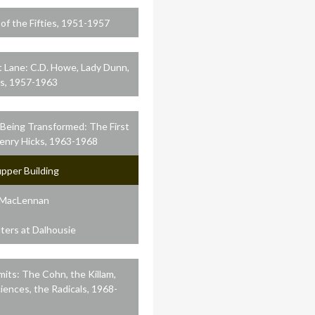
f the Fifties, 1951-1957
t Lane: C.D. Howe, Lady Dunn,
s, 1957-1963
 Being Transformed: The First
Henry Hicks, 1963-1968
pper Building
 MacLennan
ers at Dalhousie
mits: The Cohn, the Killam,
ciences, the Radicals, 1968-