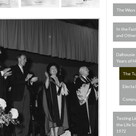
The Ways o
In the Fas
and Other
Dalhousie
Years of 
The Tu
Electa
Comput
Testing Li
the Life S
1972