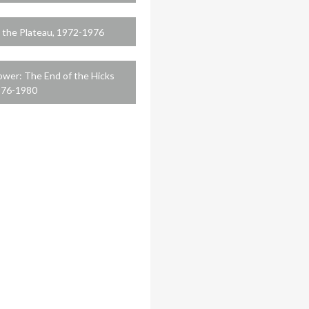
 the Plateau, 1972-1976
ower: The End of the Hicks
976-1980