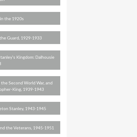
in the 1920s
the Guard, 1929-1933
Stanley's Kingdom: Dalhousie
8
, the Second World War, and
sopher-King, 1939-1943
leton Stanley, 1943-1945
 and the Veterans, 1945-1951