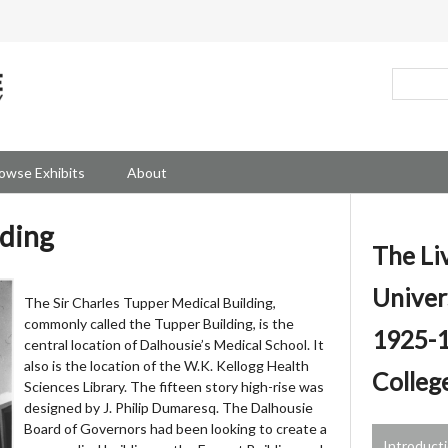
owse Exhibits
About
lding
The Li
Univer
The Sir Charles Tupper Medical Building,
commonly called the Tupper Building, is the
1925-1
central location of Dalhousie’s Medical School. It
also is the location of the W.K. Kellogg Health
Colleg
Sciences Library. The fifteen story high-rise was
designed by J. Philip Dumaresq. The Dalhousie
Board of Governors had been looking to create a
Introduct