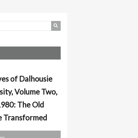
ves of Dalhousie
sity, Volume Two,
980: The Old
e Transformed
ion