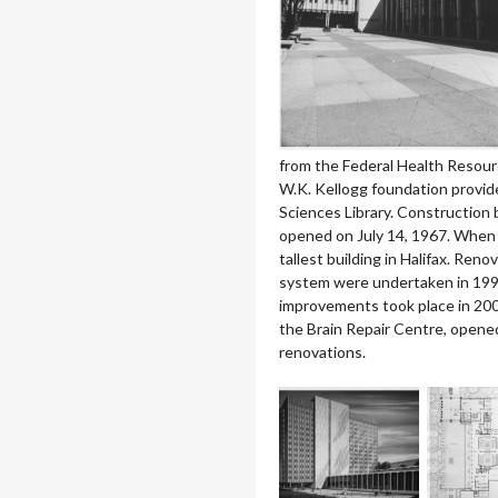
from the Federal Health Resour
W.K. Kellogg foundation provid
Sciences Library. Construction b
opened on July 14, 1967. When 
tallest building in Halifax. Reno
system were undertaken in 1999 
improvements took place in 2005
the Brain Repair Centre, opened
renovations.