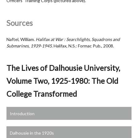
Officers' Training Corps (pictured above).
Sources
Naftel, William.
Halifax at War : Searchlights, Squadrons and
Submarines, 1939-1945
. Halifax, N.S.: Formac Pub., 2008.
The Lives of Dalhousie University,
Volume Two, 1925-1980: The Old
College Transformed
Introduction
Dalhousie in the 1920s