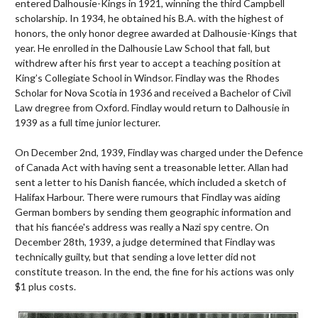
entered Dalhousie-Kings in 1921, winning the third Campbell
scholarship. In 1934, he obtained his B.A. with the highest of
honors, the only honor degree awarded at Dalhousie-Kings that
year. He enrolled in the Dalhousie Law School that fall, but
withdrew after his first year to accept a teaching position at
King’s Collegiate School in Windsor. Findlay was the Rhodes
Scholar for Nova Scotia in 1936 and received a Bachelor of Civil
Law dregree from Oxford. Findlay would return to Dalhousie in
1939 as a full time junior lecturer.
On December 2nd, 1939, Findlay was charged under the Defence
of Canada Act with having sent a treasonable letter. Allan had
sent a letter to his Danish fiancée, which included a sketch of
Halifax Harbour. There were rumours that Findlay was aiding
German bombers by sending them geographic information and
that his fiancée's address was really a Nazi spy centre. On
December 28th, 1939, a judge determined that Findlay was
technically guilty, but that sending a love letter did not
constitute treason. In the end, the fine for his actions was only
$1 plus costs.