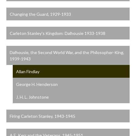
Changing the Guard, 1929-1933
Carleton Stanley's Kingdom: Dalhousie 1933-1938
Dalhousie, the Second World War, and the Philosopher-King,
1939-1943
Allan Findlay
George H. Henderson
J. H. L. Johnstone
Firing Carleton Stanley, 1943-1945
A.E. Kerr and the Veterans, 1945-1951