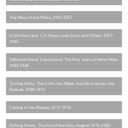
The Ways of the Fifties, 1951-1957
In the Fast Lane: C.D. Howe, Lady Dunn, and Others, 1957-
1963
Dalhousie Being Transformed: The First Years of Henry Hicks,
1963-1968
Testing Limits: The Cohn, the Killam, the Life Sciences, the
Radicals, 1968-1972
Coming to the Plateau, 1972-1976
Shifting Power: The End of the Hicks Regime 1976-1980