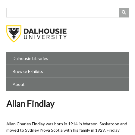
Skip
to
main
content
Dalhousie Libraries
Browse Exhibits
About
Allan Findlay
Allan Charles Findlay was born in 1914 in Watson, Saskatoon and
moved to Sydney, Nova Scotia with his family in 1929. Findlay