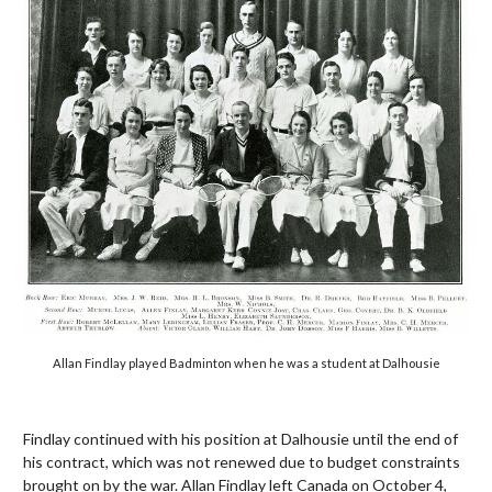
Allan Findlay played Badminton when he was a student at Dalhousie
Findlay continued with his position at Dalhousie until the end of
his contract, which was not renewed due to budget constraints
brought on by the war. Allan Findlay left Canada on October 4,