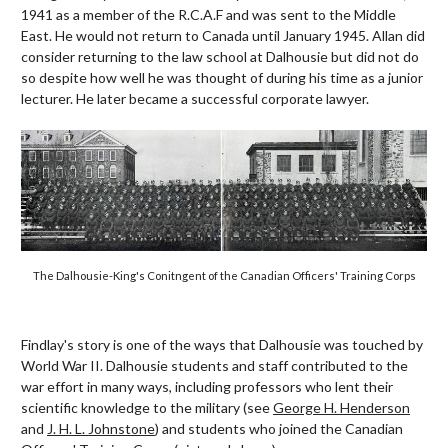
1941 as a member of the R.C.A.F and was sent to the Middle
East. He would not return to Canada until January 1945. Allan did
consider returning to the law school at Dalhousie but did not do
so despite how well he was thought of during his time as a junior
lecturer. He later became a successful corporate lawyer.
The Dalhousie-King's Conitngent of the Canadian Officers' Training Corps
Findlay's story is one of the ways that Dalhousie was touched by
World War II. Dalhousie students and staff contributed to the
war effort in many ways, including professors who lent their
scientific knowledge to the military (see
George H. Henderson
and
J. H. L. Johnstone
) and students who joined the Canadian