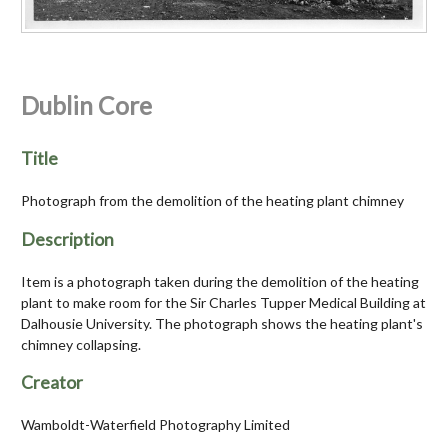
Dublin Core
Title
Photograph from the demolition of the heating plant chimney
Description
Item is a photograph taken during the demolition of the heating
plant to make room for the Sir Charles Tupper Medical Building at
Dalhousie University. The photograph shows the heating plant's
chimney collapsing.
Creator
Wamboldt-Waterfield Photography Limited