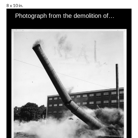
8 x 10 in.