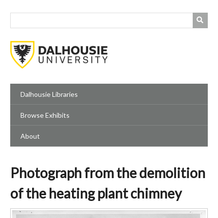
Skip
to
main
content
Dalhousie Libraries
Browse Exhibits
About
Photograph from the demolition
of the heating plant chimney