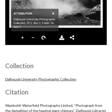
Collection
Dalhousie University Photographic Collection
Citation
Wamboldt-Waterfield Photography Limited, “Photograph from
the demolition of the heating plant chimney,”
Dalhousie Libraries