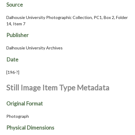
Source
Dalhousie University Photographic Collection, PC1, Box 2, Folder
14, Item 7
Publisher
Dalhousie University Archives
Date
[196-?]
Still Image Item Type Metadata
Original Format
Photograph
Physical Dimensions