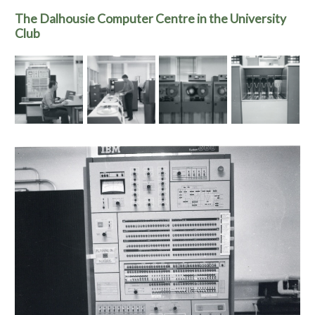
The Dalhousie Computer Centre in the University
Club