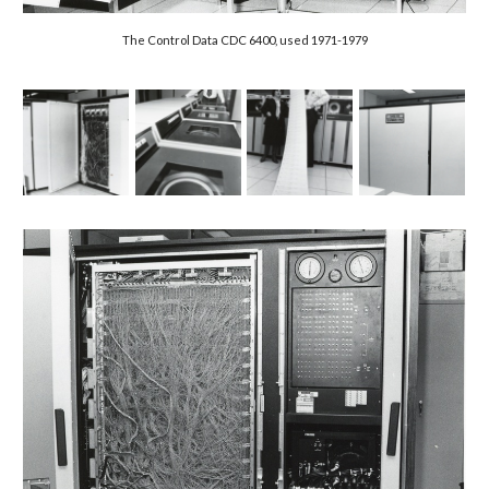
The Control Data CDC 6400, used 1971-1979