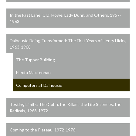
In the Fast Lane: C.D. Howe, Lady Dunn, and Others, 1957-
1963
Dalhousie Being Transformed: The First Years of Henry Hicks,
1963-1968
The Tupper Building
Electa MacLennan
Computers at Dalhousie
Testing Limits: The Cohn, the Killam, the Life Sciences, the
Radicals, 1968-1972
Coming to the Plateau, 1972-1976