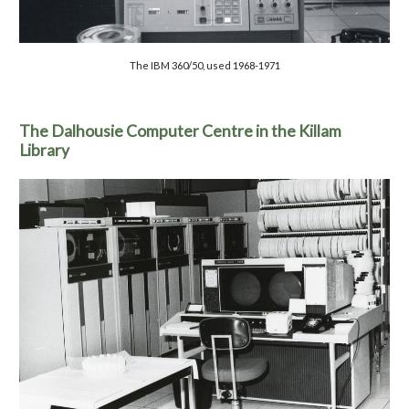
The
IBM 360/50, used 1968-1971
The Dalhousie Computer Centre in the Killam
Library