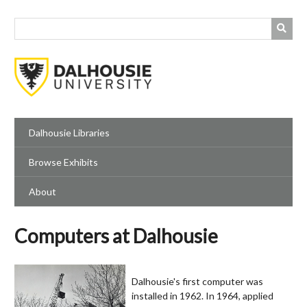
Skip
to
main
content
Dalhousie Libraries
Browse Exhibits
About
Computers at Dalhousie
Dalhousie's first computer was
installed in 1962. In 1964, applied