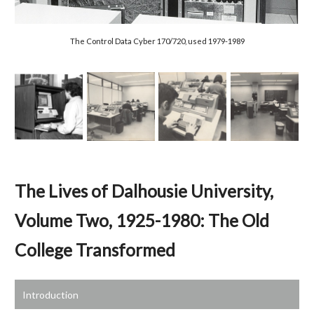
The
Control Data Cyber 170/720, used 1979-1989
The Lives of Dalhousie University,
Volume Two, 1925-1980: The Old
College Transformed
Introduction