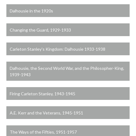
Dalhousie in the 1920s
Changing the Guard, 1929-1933
Carleton Stanley's Kingdom: Dalhousie 1933-1938
Dalhousie, the Second World War, and the Philosopher-King,
1939-1943
Firing Carleton Stanley, 1943-1945
A.E. Kerr and the Veterans, 1945-1951
The Ways of the Fifties, 1951-1957