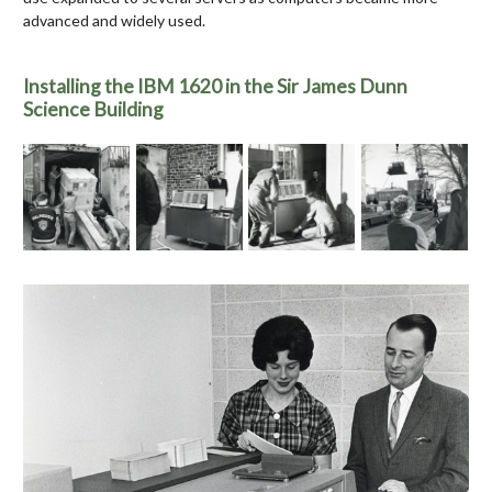
advanced and widely used.
Installing the IBM 1620 in the Sir James Dunn
Science Building