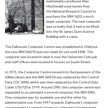
mathematics professor Alex
MacDonald used money from
the National Research Council to
purchase the IBM 1620, a much
larger computer. The new computer
was so bulky that it had to be lifted
into the Sir James Dunn Science
Building with a crane.
The Dalhousie Computer Centre was established in 1966 but
the new IBM 360/50 was not ready for use until 1968. The
computer was located in what is now the University Club pub
and staff offices were located in houses on South Street.
In 1971, the Computer Centre moved into the basement of the
Killam Library and the IBM 360/50 was replaced by the Control
Data CDC 6400, which was then replaced by the Control Data
Cyber 170/720 in 1979. Around 1985, the computer centre was
expanded to accomodate a second computer, the
IBM 4381
.
One computer was for academic use and the other for
administrative use. From 1997 onwards, Dalhousie's computer
use expanded to several servers as computers became more