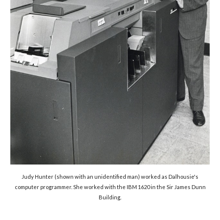
Judy Hunter (shown with an unidentified man) worked as Dalhousie's
computer programmer. She worked with the
IBM 1620 in the Sir James Dunn
Building.