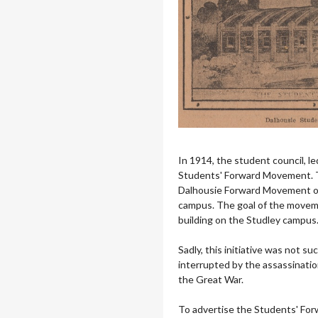
In 1914, the student council, le
Students' Forward Movement. Thi
Dalhousie Forward Movement of
campus. The goal of the moveme
building on the Studley campus
Sadly, this initiative was not s
interrupted by the assassinati
the Great War.
To advertise the Students' Fo