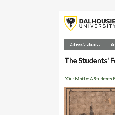
Skip
to
main
content
Dalhousie Libraries
Br
The Students' 
"Our Motto: A Students B