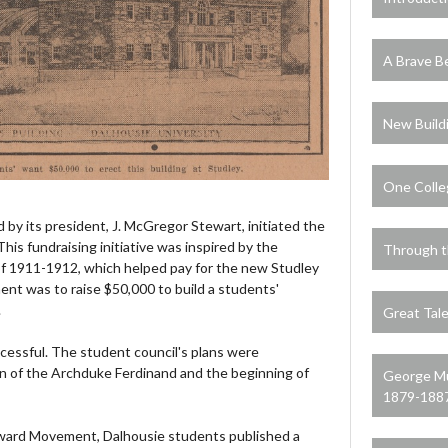
A Brave B
New Build
One Colle
d by its president, J. McGregor Stewart, initiated the
s fundraising initiative was inspired by the
Through t
 1911-1912, which helped pay for the new Studley
nt was to raise $50,000 to build a students'
.
Great Tale
uccessful. The student council's plans were
on of the Archduke Ferdinand and the beginning of
George Mu
1879-188
rward Movement, Dalhousie students published a