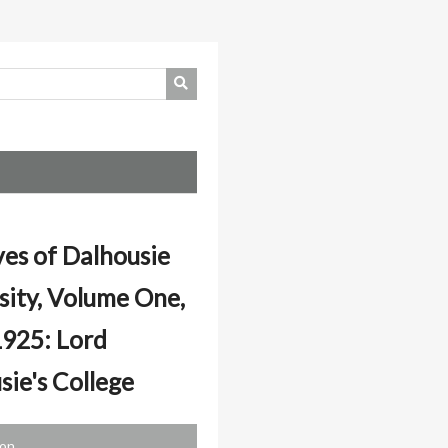
ves of Dalhousie
sity, Volume One,
925: Lord
sie's College
ion