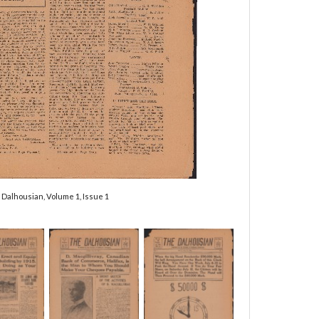
 Dalhousian, Volume 1, Issue 1