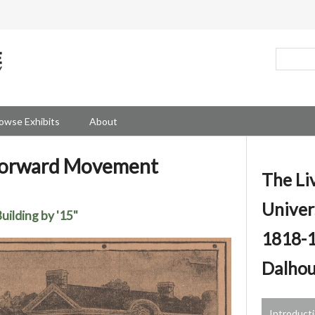
owse Exhibits
About
Forward Movement
The Li
Univer
uilding by '15"
1818-1
Dalhou
Introduct