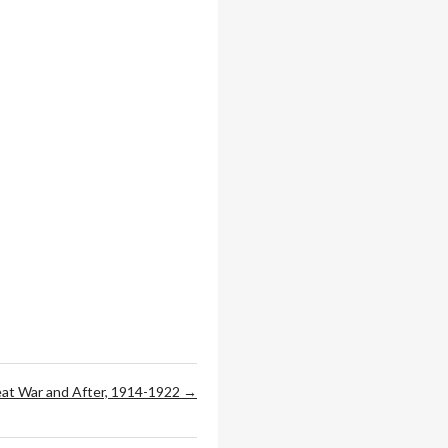
at War and After, 1914-1922 →