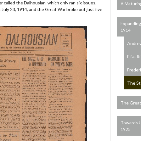
 called the Dalhousian, which only ran six issues.
A Maturin
 July 23, 1914, and the Great War broke out just five
Expanding
1914
Andrew
Eliza R
Freder
The St
The Great
Towards U
1925