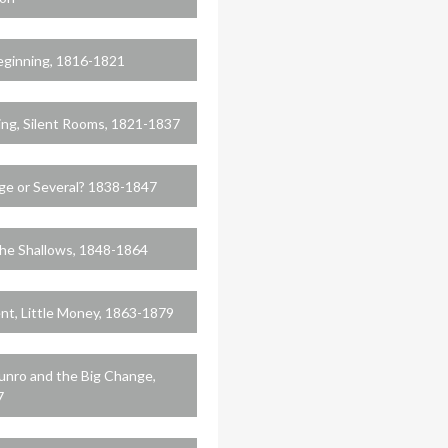
eginning, 1816-1821
ing, Silent Rooms, 1821-1837
ge or Several? 1838-1847
he Shallows, 1848-1864
nt, Little Money, 1863-1879
nro and the Big Change,
7