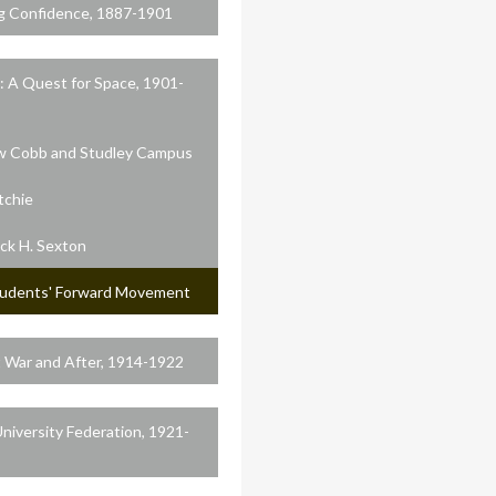
g Confidence, 1887-1901
: A Quest for Space, 1901-
 Cobb and Studley Campus
itchie
ick H. Sexton
udents' Forward Movement
 War and After, 1914-1922
niversity Federation, 1921-