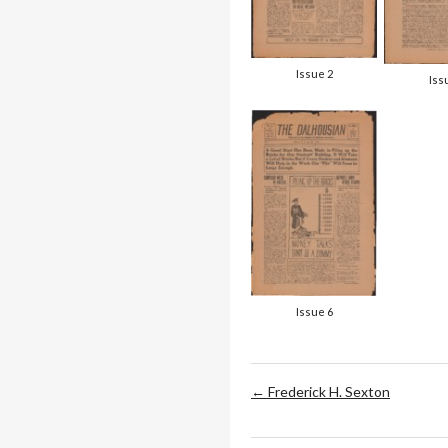
Issue 2
Iss
Issue 6
← Frederick H. Sexton