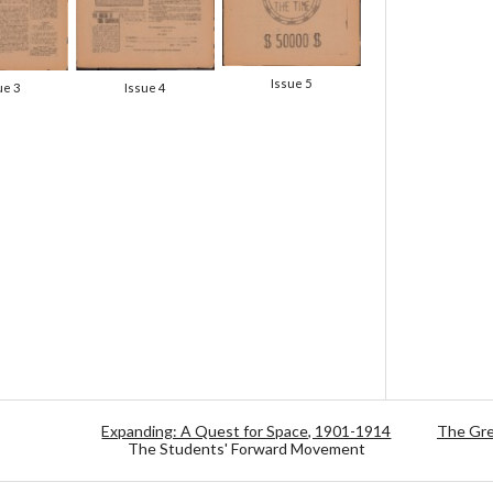
Issue 5
ue 3
Issue 4
Expanding: A Quest for Space, 1901-1914
The Gre
The Students' Forward Movement