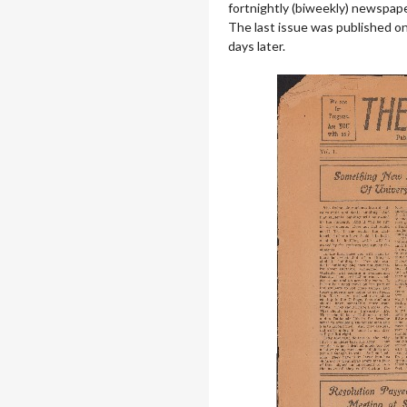
fortnightly (biweekly) newspaper
The last issue was published on
days later.