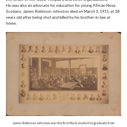
He
was also an advocate for education for young African Nova
Scotians. James Robinson Johnston died on March 3, 1915, at 38
years old after being shot and killed by his brother-in-law at
home.
James Robinson Johnston was the first black student to graduate from