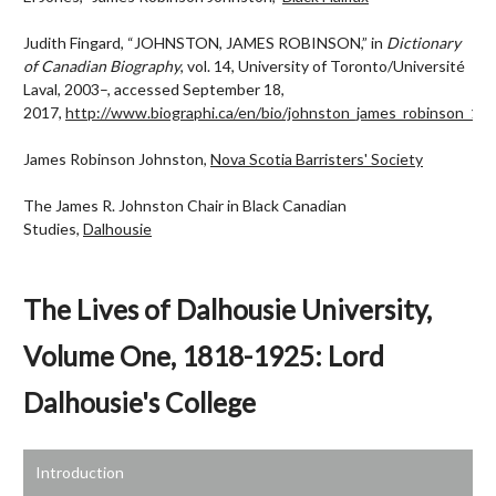
Judith Fingard, “JOHNSTON, JAMES ROBINSON,” in
Dictionary
of Canadian Biography
, vol. 14, University of Toronto/Université
Laval, 2003–, accessed September 18,
2017,
http://www.biographi.ca/en/bio/johnston_james_robinson_14E
James Robinson Johnston,
Nova Scotia Barristers' Society
The James R. Johnston Chair in Black Canadian
Studies,
Dalhousie
The Lives of Dalhousie University,
Volume One, 1818-1925: Lord
Dalhousie's College
Introduction