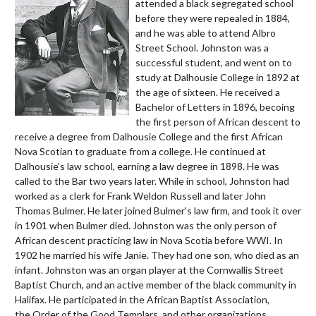
attended a black segregated school
before they were repealed in 1884,
and he was able to attend
Albro
Street School
. Johnston was a
successful student, and went on to
study at Dalhousie College in 1892 at
the age of sixteen. He received a
Bachelor of Letters in 1896, becoing
the first person of African descent to
receive a degree from Dalhousie College and the first African
Nova Scotian to graduate from a college. He continued at
Dalhousie's law school, earning a law degree in 1898. He was
called to the Bar two years later. While in school, Johnston had
worked as a clerk for Frank Weldon Russell and later John
Thomas Bulmer. He later joined Bulmer's law firm, and took it over
in 1901 when Bulmer died. Johnston was the only person of
African descent practicing law in Nova Scotia before WWI. In
1902 he married his wife Janie. They had one son, who died as an
infant. Johnston was an organ player at the Cornwallis Street
Baptist Church, and an active member of the black community in
Halifax. He participated in the
African Baptist Association,
the
Order of the Good Templars, and other organizations.