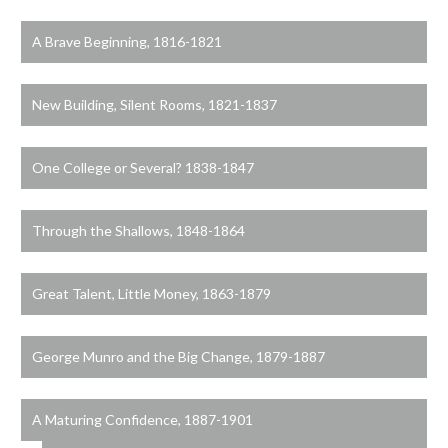
A Brave Beginning, 1816-1821
New Building, Silent Rooms, 1821-1837
One College or Several? 1838-1847
Through the Shallows, 1848-1864
Great Talent, Little Money, 1863-1879
George Munro and the Big Change, 1879-1887
A Maturing Confidence, 1887-1901