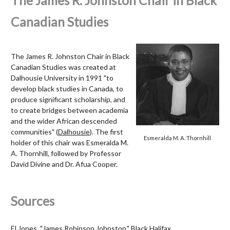
The James R. Johnston Chair in Black
Canadian Studies
The James R. Johnston Chair in Black
Canadian Studies was created at
Dalhousie University in 1991 "to
develop black studies in Canada, to
produce significant scholarship, and
to create bridges between academia
and the wider African descended
communities" (
Dalhousie
). The first
Esmeralda M. A. Thornhill
holder of this chair was Esmeralda M.
A. Thornhill, followed by Professor
David Divine and Dr. Afua Cooper.
Sources
El Jones, "James Robinson Johnston,"
Black Halifax