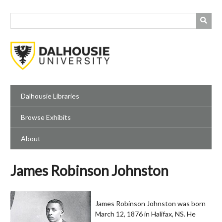
Skip
to
main
content
Dalhousie Libraries
Browse Exhibits
About
James Robinson Johnston
James Robinson Johnston was born
March 12, 1876 in Halifax, NS. He