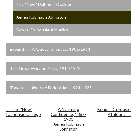
The "New" Dalhousie College
James Robinson Johnston
Bonus: Dalhousie Athletics
Expanding: A Quest for Space, 1901-1914
The Great War and After, 1914-1922
Towards University Federation, 1921-1925
← The "New"
A Maturing
Bonus: Dalhousie
Dalhousie College
Confidence, 1887-
Athletics →
1901
James Robinson
Johnston