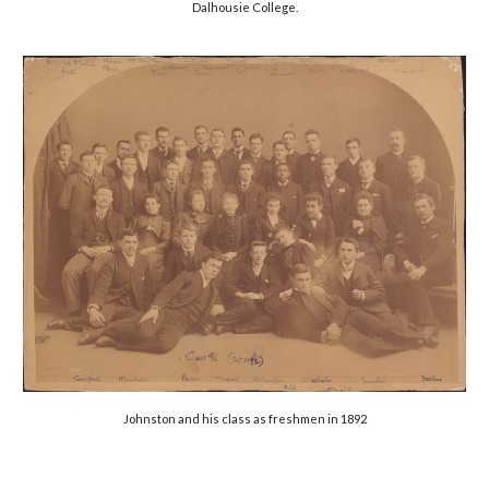
Dalhousie College.
Johnston and his class as freshmen in 1892