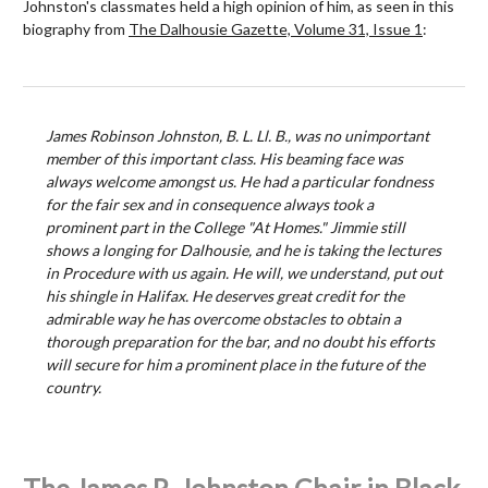
Johnston's classmates held a high opinion of him, as seen in this
biography from
The Dalhousie Gazette, Volume 31, Issue 1
:
James Robinson Johnston, B. L. Ll. B., was no unimportant
member of this important class. His beaming face was
always welcome amongst us. He had a particular fondness
for the fair sex and in consequence always took a
prominent part in the College "At Homes." Jimmie still
shows a longing for Dalhousie, and he is taking the lectures
in Procedure with us again. He will, we understand, put out
his shingle in Halifax. He deserves great credit for the
admirable way he has overcome obstacles to obtain a
thorough preparation for the bar, and no doubt his efforts
will secure for him a prominent place in the future of the
country.