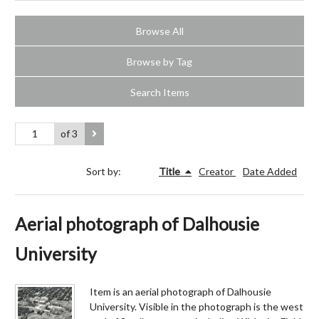
Browse All
Browse by Tag
Search Items
of 3
Sort by:
Title
Creator
Date Added
Aerial photograph of Dalhousie
University
Item is an aerial photograph of Dalhousie
University. Visible in the photograph is the west