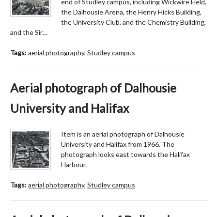
end of Studley campus, including Wickwire Field,
the Dalhousie Arena, the Henry Hicks Building,
the University Club, and the Chemistry Building,
and the Sir…
Tags:
aerial photography
,
Studley campus
Aerial photograph of Dalhousie
University and Halifax
Item is an aerial photograph of Dalhousie
University and Halifax from 1966. The
photograph looks east towards the Halifax
Harbour.
Tags:
aerial photography
,
Studley campus