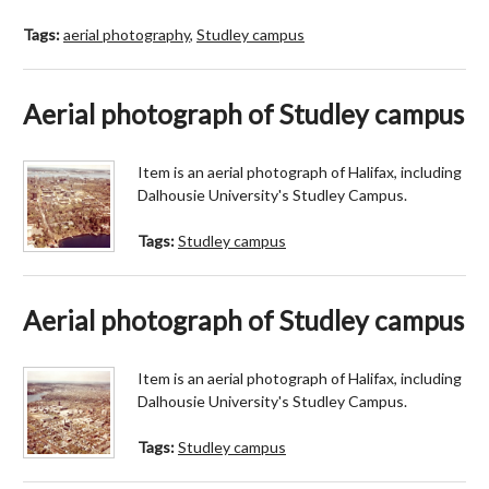
Tags:
aerial photography
,
Studley campus
Aerial photograph of Studley campus
Item is an aerial photograph of Halifax, including
Dalhousie University's Studley Campus.
Tags:
Studley campus
Aerial photograph of Studley campus
Item is an aerial photograph of Halifax, including
Dalhousie University's Studley Campus.
Tags:
Studley campus