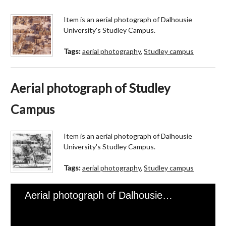
Item is an aerial photograph of Dalhousie
University's Studley Campus.
Tags:
aerial photography
,
Studley campus
Aerial photograph of Studley
Campus
Item is an aerial photograph of Dalhousie
University's Studley Campus.
Tags:
aerial photography
,
Studley campus