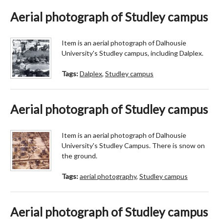
Aerial photograph of Studley campus
Item is an aerial photograph of Dalhousie
University's Studley campus, including Dalplex.
Tags:
Dalplex
,
Studley campus
Aerial photograph of Studley campus
Item is an aerial photograph of Dalhousie
University's Studley Campus. There is snow on
the ground.
Tags:
aerial photography
,
Studley campus
Aerial photograph of Studley campus