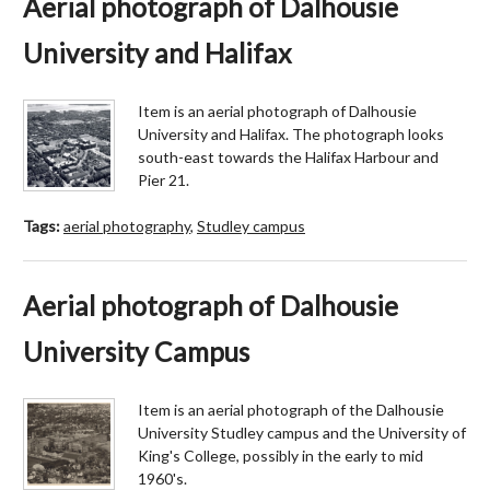
Aerial photograph of Dalhousie
University and Halifax
Item is an aerial photograph of Dalhousie
University and Halifax. The photograph looks
south-east towards the Halifax Harbour and
Pier 21.
Tags:
aerial photography
,
Studley campus
Aerial photograph of Dalhousie
University Campus
Item is an aerial photograph of the Dalhousie
University Studley campus and the University of
King's College, possibly in the early to mid
1960's.