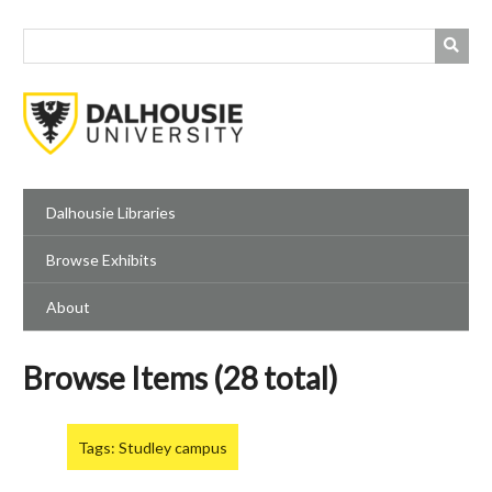
Skip
to
main
content
Dalhousie Libraries
Browse Exhibits
About
Browse Items (28 total)
Tags: Studley campus