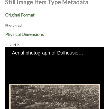
Still Image Item Type Metadata
Original Format
Photograph
Physical Dimensions
11 x 14 in.