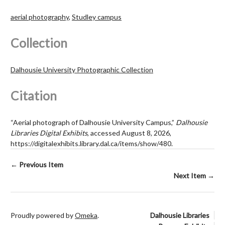
aerial photography
,
Studley campus
Collection
Dalhousie University Photographic Collection
Citation
“Aerial photograph of Dalhousie University Campus,”
Dalhousie
Libraries Digital Exhibits
, accessed August 8, 2026,
https://digitalexhibits.library.dal.ca/items/show/480
.
← Previous Item
Next Item →
Proudly powered by
Omeka
.
Dalhousie Libraries