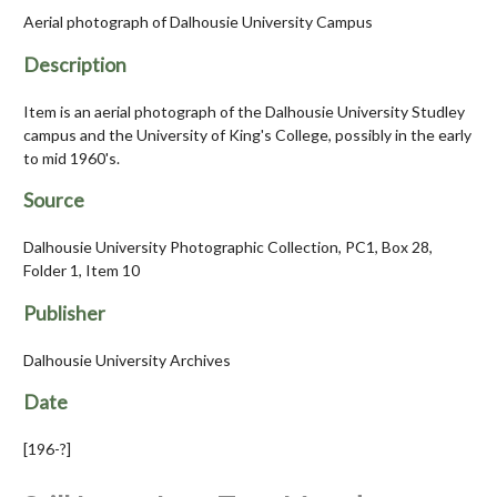
Aerial photograph of Dalhousie University Campus
Description
Item is an aerial photograph of the Dalhousie University Studley
campus and the University of King's College, possibly in the early
to mid 1960's.
Source
Dalhousie University Photographic Collection, PC1, Box 28,
Folder 1, Item 10
Publisher
Dalhousie University Archives
Date
[196-?]