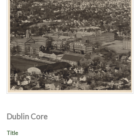
Dublin Core
Title