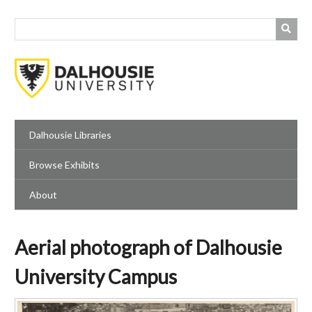
Skip
to
main
content
Dalhousie Libraries
Browse Exhibits
About
Aerial photograph of Dalhousie
University Campus