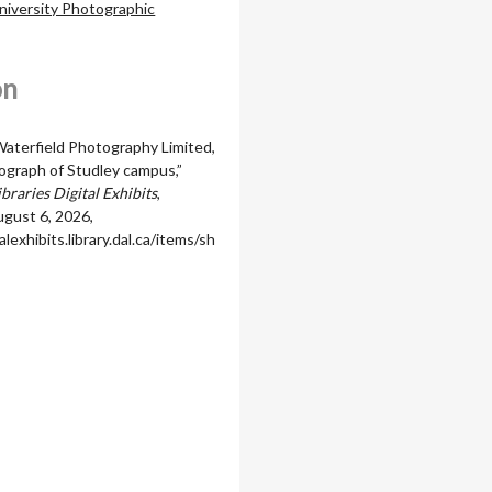
niversity Photographic
on
terfield Photography Limited,
tograph of Studley campus,”
braries Digital Exhibits
,
gust 6, 2026,
alexhibits.library.dal.ca/items/sh