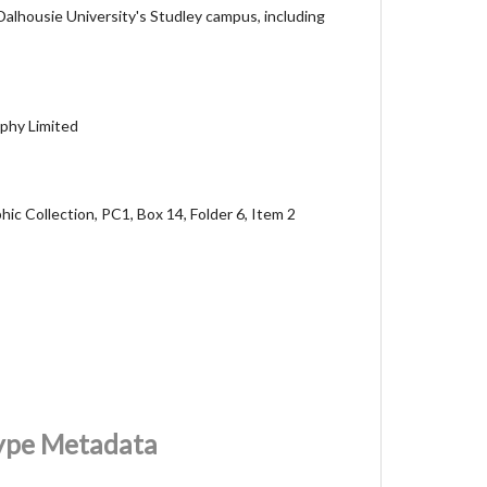
 Dalhousie University's Studley campus, including
phy Limited
ic Collection, PC1, Box 14, Folder 6, Item 2
Type Metadata