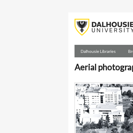
Skip
to
main
content
Dalhousie Libraries
Br
Aerial photogra