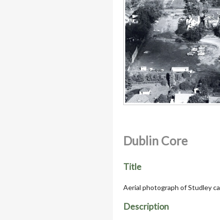
Dublin Core
Title
Aerial photograph of Studley 
Description