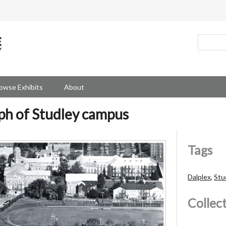
owse Exhibits
About
ph of Studley campus
Tags
Dalplex
,
Stu
Collec