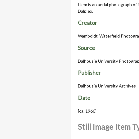
Item is an aerial photograph of
Dalplex.
Creator
Wamboldt-Waterfield Photogra
Source
Dalhousie University Photograph
Publisher
Dalhousie University Archives
Date
[ca. 1966]
Still Image Item 