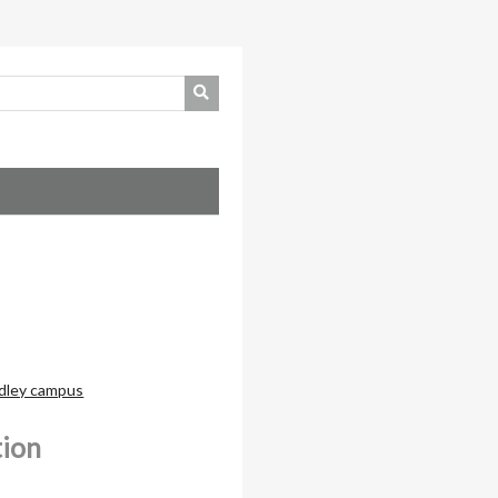
dley campus
tion