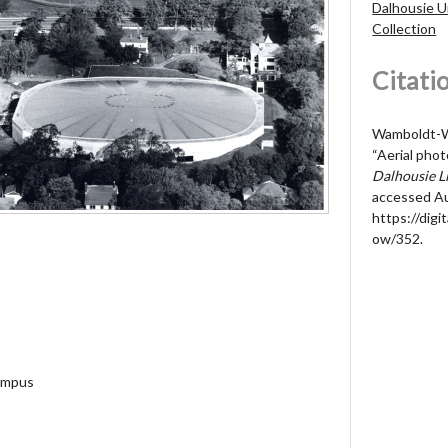
Dalhousie U
Collection
Citati
Wamboldt-Wa
“Aerial pho
Dalhousie Li
accessed Au
https://digit
ow/352
.
campus