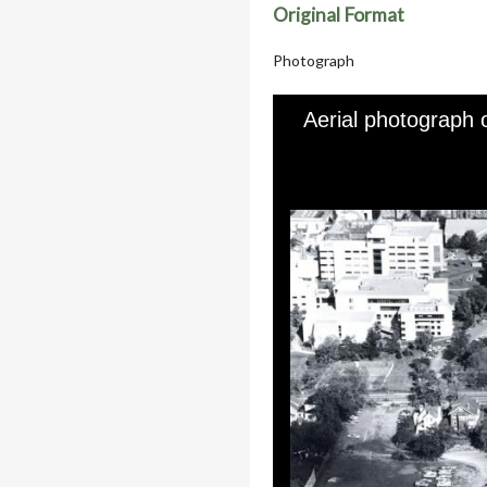
Original Format
Photograph