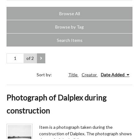
Browse All
Browse by Tag
Search Items
of 2
Sort by:
Title
Creator
Date Added
Photograph of Dalplex during
construction
Item is a photograph taken during the
construction of Dalplex. The photograph shows