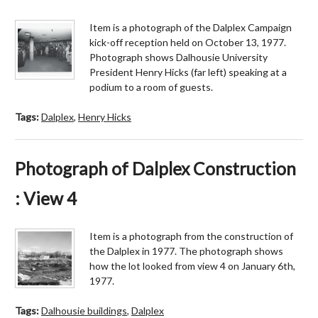
Item is a photograph of the Dalplex Campaign
kick-off reception held on October 13, 1977.
Photograph shows Dalhousie University
President Henry Hicks (far left) speaking at a
podium to a room of guests.
Tags:
Dalplex
,
Henry Hicks
Photograph of Dalplex Construction
: View 4
Item is a photograph from the construction of
the Dalplex in 1977. The photograph shows
how the lot looked from view 4 on January 6th,
1977.
Tags:
Dalhousie buildings
,
Dalplex