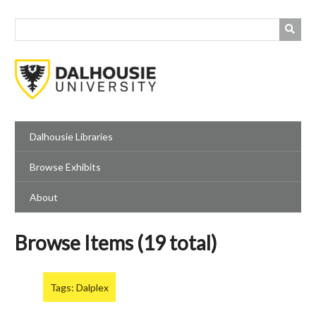
Skip
to
main
content
Dalhousie Libraries
Browse Exhibits
About
Browse Items (19 total)
Tags: Dalplex