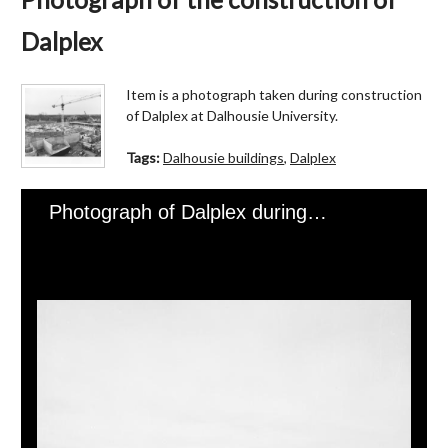
Dalplex
Item is a photograph taken during construction
of Dalplex at Dalhousie University.
Tags:
Dalhousie buildings
,
Dalplex