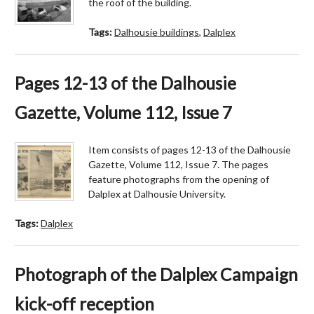
the roof of the building.
Tags:
Dalhousie buildings
,
Dalplex
Pages 12-13 of the Dalhousie
Gazette, Volume 112, Issue 7
Item consists of pages 12-13 of the Dalhousie
Gazette, Volume 112, Issue 7. The pages
feature photographs from the opening of
Dalplex at Dalhousie University.
Tags:
Dalplex
Photograph of the Dalplex Campaign
kick-off reception