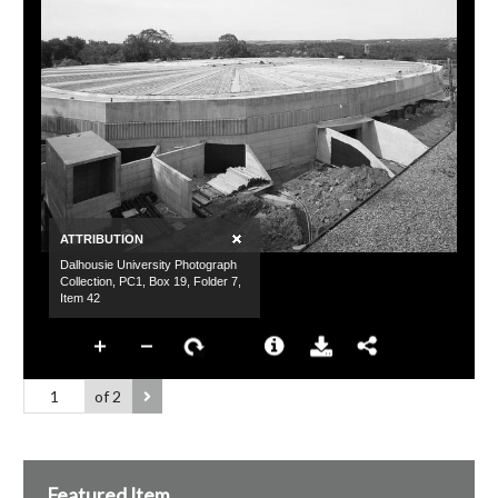
of 2
Featured Item