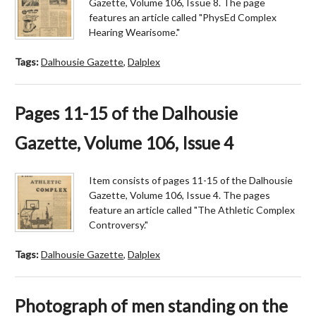
Gazette, Volume 106, Issue 8. The page
features an article called "PhysEd Complex
Hearing Wearisome."
Tags:
Dalhousie Gazette
,
Dalplex
Pages 11-15 of the Dalhousie
Gazette, Volume 106, Issue 4
Item consists of pages 11-15 of the Dalhousie
Gazette, Volume 106, Issue 4. The pages
feature an article called "The Athletic Complex
Controversy."
Tags:
Dalhousie Gazette
,
Dalplex
Photograph of men standing on the