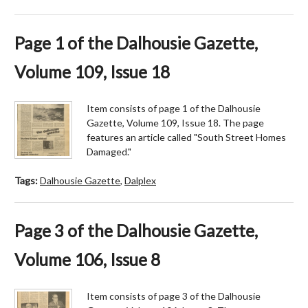
Page 1 of the Dalhousie Gazette,
Volume 109, Issue 18
Item consists of page 1 of the Dalhousie
Gazette, Volume 109, Issue 18. The page
features an article called "South Street Homes
Damaged."
Tags:
Dalhousie Gazette
,
Dalplex
Page 3 of the Dalhousie Gazette,
Volume 106, Issue 8
Item consists of page 3 of the Dalhousie