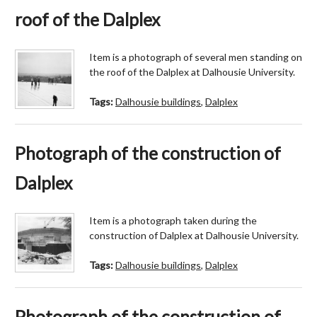
roof of the Dalplex
Item is a photograph of several men standing on
the roof of the Dalplex at Dalhousie University.
Tags:
Dalhousie buildings
,
Dalplex
Photograph of the construction of
Dalplex
Item is a photograph taken during the
construction of Dalplex at Dalhousie University.
Tags:
Dalhousie buildings
,
Dalplex
Photograph of the construction of