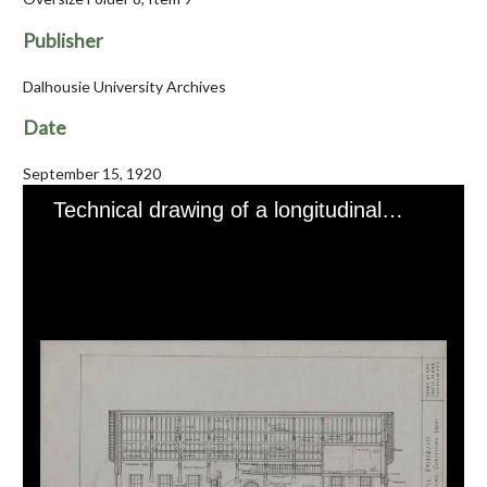
Publisher
Dalhousie University Archives
Date
September 15, 1920