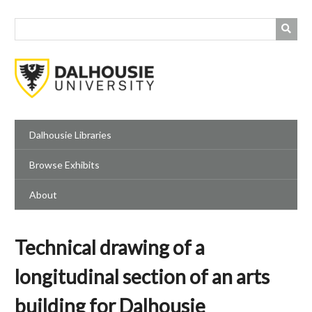
Skip
to
main
content
Dalhousie Libraries
Browse Exhibits
About
Technical drawing of a
longitudinal section of an arts
building for Dalhousie