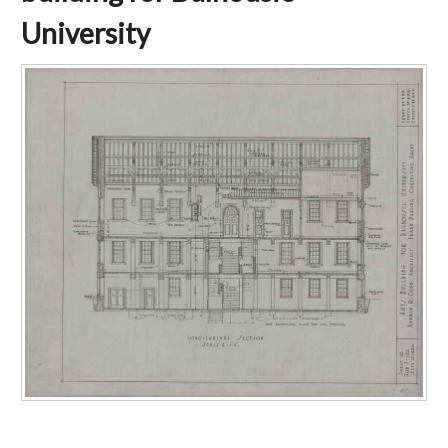
University