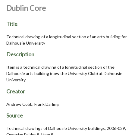
Dublin Core
Title
Technical drawing of a longitudinal section of an arts building for
Dalhousie University
Description
Item is a technical drawing of a longitudinal section of the
Dalhousie arts building (now the University Club) at Dalhousie
University.
Creator
Andrew Cobb, Frank Darling
Source
Technical drawings of Dalhousie University buildings, 2006-029,
Oversize Folder 8, Item 9