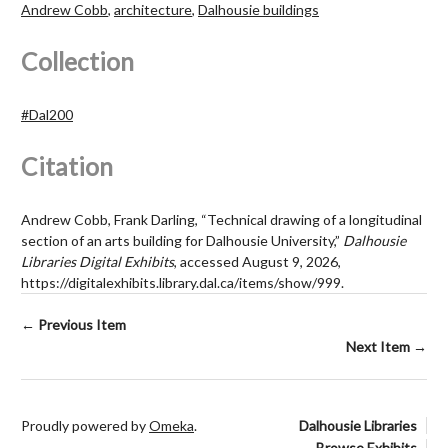
Andrew Cobb
,
architecture
,
Dalhousie buildings
Collection
#Dal200
Citation
Andrew Cobb, Frank Darling, “Technical drawing of a longitudinal
section of an arts building for Dalhousie University,”
Dalhousie
Libraries Digital Exhibits
, accessed August 9, 2026,
https://digitalexhibits.library.dal.ca/items/show/999
.
← Previous Item
Next Item →
Proudly powered by
Omeka
.
Dalhousie Libraries
Browse Exhibits