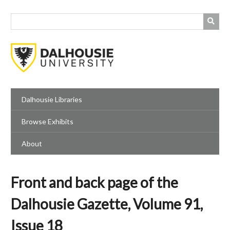
Skip
to
main
content
Dalhousie Libraries
Browse Exhibits
About
Front and back page of the
Dalhousie Gazette, Volume 91,
Issue 18