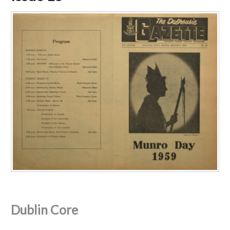
Dublin Core