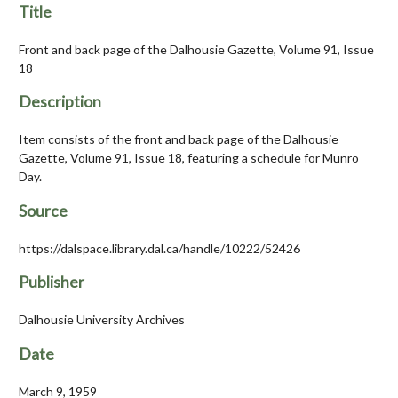
Title
Front and back page of the Dalhousie Gazette, Volume 91, Issue
18
Description
Item consists of the front and back page of the Dalhousie
Gazette, Volume 91, Issue 18, featuring a schedule for Munro
Day.
Source
https://dalspace.library.dal.ca/handle/10222/52426
Publisher
Dalhousie University Archives
Date
March 9, 1959