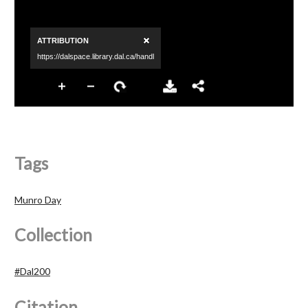
Tags
Munro Day
Collection
#Dal200
Citation