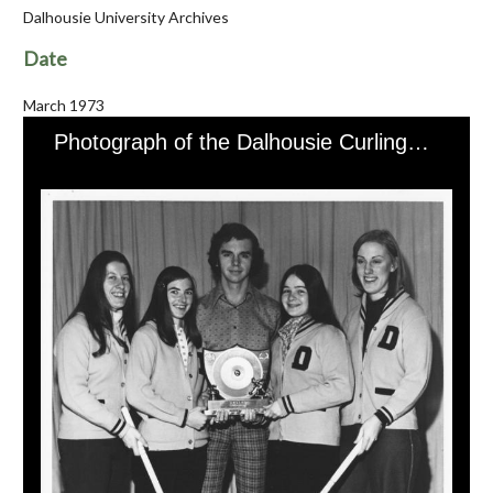
Dalhousie University Archives
Date
March 1973