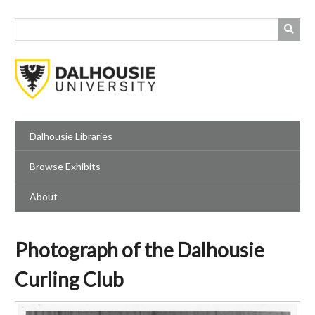
Skip
to
main
content
Dalhousie Libraries
Browse Exhibits
About
Photograph of the Dalhousie
Curling Club