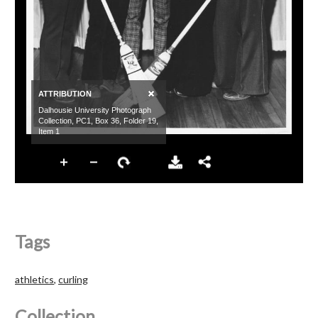
Tags
athletics
,
curling
Collection