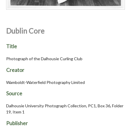
Dublin Core
Title
Photograph of the Dalhousie Curling Club
Creator
Wamboldt-Waterfield Photography Limited
Source
Dalhousie University Photograph Collection, PC1, Box 36, Folder
19, Item 1
Publisher