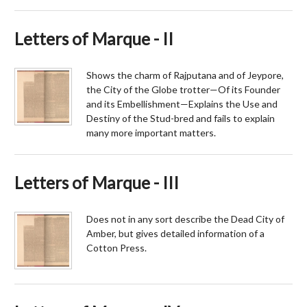
Letters of Marque - II
Shows the charm of Rajputana and of Jeypore,
the City of the Globe trotter—Of its Founder
and its Embellishment—Explains the Use and
Destiny of the Stud-bred and fails to explain
many more important matters.
Letters of Marque - III
Does not in any sort describe the Dead City of
Amber, but gives detailed information of a
Cotton Press.