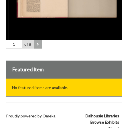
of 8
Featured Item
No featured items are available.
Proudly powered by
Omeka
.
Dalhousie Libraries
Browse Exhibits