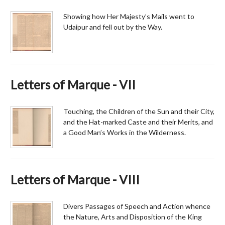
Showing how Her Majesty’s Mails went to
Udaipur and fell out by the Way.
Letters of Marque - VII
Touching, the Children of the Sun and their City,
and the Hat-marked Caste and their Merits, and
a Good Man’s Works in the Wilderness.
Letters of Marque - VIII
Divers Passages of Speech and Action whence
the Nature, Arts and Disposition of the King