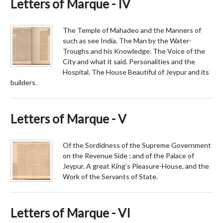
Letters of Marque - IV
The Temple of Mahadeo and the Manners of
such as see India. The Man by the Water-
Troughs and his Knowledge. The Voice of the
City and what it said. Personalities and the
Hospital. The House Beautiful of Jeypur and its
builders.
Letters of Marque - V
Of the Sordidness of the Supreme Government
on the Revenue Side ; and of the Palace of
Jeypur. A great King’s Pleasure-House, and the
Work of the Servants of State.
Letters of Marque - VI