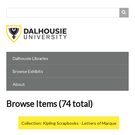
Skip
to
main
content
Dalhousie Libraries
Browse Exhibits
About
Browse Items (74 total)
Collection: Kipling Scrapbooks - Letters of Marque