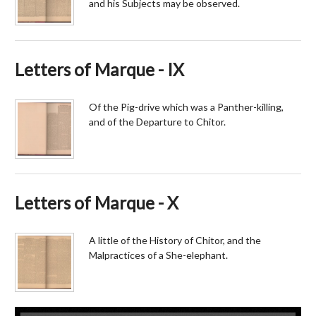
and his Subjects may be observed.
Letters of Marque - IX
Of the Pig-drive which was a Panther-killing,
and of the Departure to Chitor.
Letters of Marque - X
A little of the History of Chitor, and the
Malpractices of a She-elephant.