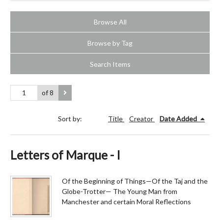
Browse All
Browse by Tag
Search Items
of 8
Sort by:
Title
Creator
Date Added
Letters of Marque - I
Of the Beginning of Things—Of the Taj and the
Globe-Trotter— The Young Man from
Manchester and certain Moral Reflections