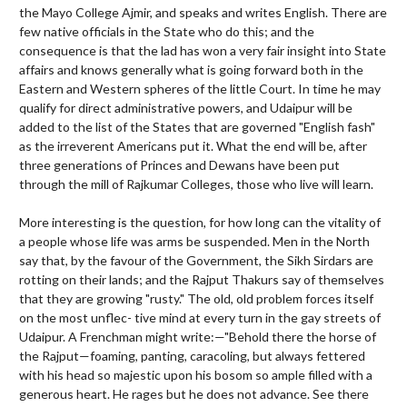
the Mayo College Ajmir, and speaks and writes English. There are
few native officials in the State who do this; and the
consequence is that the lad has won a very fair insight into State
affairs and knows generally what is going forward both in the
Eastern and Western spheres of the little Court. In time he may
qualify for direct administrative powers, and Udaipur will be
added to the list of the States that are governed "English fash"
as the irreverent Americans put it. What the end will be, after
three generations of Princes and Dewans have been put
through the mill of Rajkumar Colleges, those who live will learn.
More interesting is the question, for how long can the vitality of
a people whose life was arms be suspended. Men in the North
say that, by the favour of the Government, the Sikh Sirdars are
rotting on their lands; and the Rajput Thakurs say of themselves
that they are growing "rusty." The old, old problem forces itself
on the most unflec- tive mind at every turn in the gay streets of
Udaipur. A Frenchman might write:—"Behold there the horse of
the Rajput—foaming, panting, caracoling, but always fettered
with his head so majestic upon his bosom so ample filled with a
generous heart. He rages but he does not advance. See there