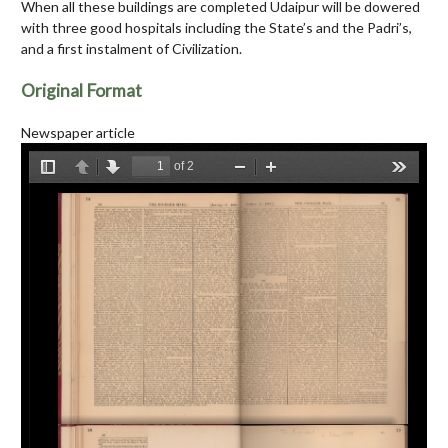
When all these buildings are completed Udaipur will be dowered
with three good hospitals including the State’s and the Padri’s,
and a first instalment of Civilization.
Original Format
Newspaper article