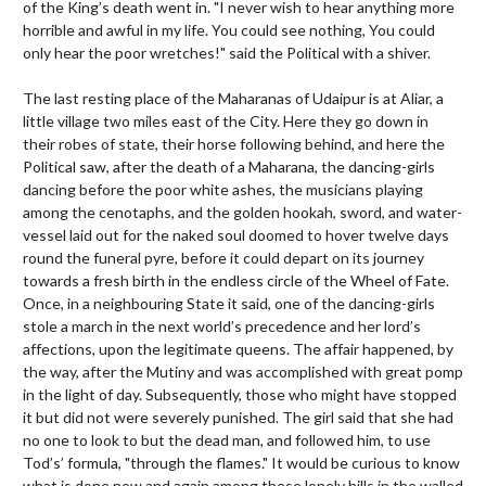
of the King’s death went in. "I never wish to hear anything more
horrible and awful in my life. You could see nothing, You could
only hear the poor wretches!" said the Political with a shiver.
The last resting place of the Maharanas of Udaipur is at Aliar, a
little village two miles east of the City. Here they go down in
their robes of state, their horse following behind, and here the
Political saw, after the death of a Maharana, the dancing-girls
dancing before the poor white ashes, the musicians playing
among the cenotaphs, and the golden hookah, sword, and water-
vessel laid out for the naked soul doomed to hover twelve days
round the funeral pyre, before it could depart on its journey
towards a fresh birth in the endless circle of the Wheel of Fate.
Once, in a neighbouring State it said, one of the dancing-girls
stole a march in the next world’s precedence and her lord’s
affections, upon the legitimate queens. The affair happened, by
the way, after the Mutiny and was accomplished with great pomp
in the light of day. Subsequently, those who might have stopped
it but did not were severely punished. The girl said that she had
no one to look to but the dead man, and followed him, to use
Tod’s’ formula, "through the flames." It would be curious to know
what is done now and again among these lonely hills in the walled