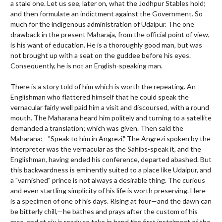
a stale one. Let us see, later on, what the Jodhpur Stables hold;
and then formulate an indictment against the Government. So
much for the indigenous administration of Udaipur. The one
drawback in the present Maharaja, from the official point of view,
is his want of education. He is a thoroughly good man, but was
not brought up with a seat on the guddee before his eyes.
Consequently, he is not an English-speaking man.
There is a story told of him which is worth the repeating. An
Englishman who flattered himself that he could speak the
vernacular fairly well paid him a visit and discoursed, with a round
mouth. The Maharana heard him politely and turning to a satellite
demanded a translation; which was given. Then said the
Maharana:—"Speak to him in Angrezi." The Angrezi spoken by the
interpreter was the vernacular as the Sahibs-speak it, and the
Englishman, having ended his conference, departed abashed. But
this backwardness is eminently suited to a place like Udaipur, and
a "varnished" prince is not always a desirable thing. The curious
and even startling simplicity of his life is worth preserving. Here
is a specimen of one of his days. Rising at four—and the dawn can
be bitterly chill,—he bathes and prays after the custom of his
race, and at six is ready to take in hand the first instalment of the