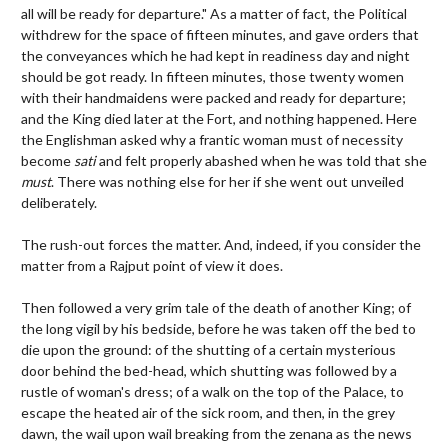
all will be ready for departure." As a matter of fact, the Political
withdrew for the space of fifteen minutes, and gave orders that
the conveyances which he had kept in readiness day and night
should be got ready. In fifteen minutes, those twenty women
with their handmaidens were packed and ready for departure;
and the King died later at the Fort, and nothing happened. Here
the Englishman asked why a frantic woman must of necessity
become
sati
and felt properly abashed when he was told that she
must
. There was nothing else for her if she went out unveiled
deliberately.
The rush-out forces the matter. And, indeed, if you consider the
matter from a Rajput point of view it does.
Then followed a very grim tale of the death of another King; of
the long vigil by his bedside, before he was taken off the bed to
die upon the ground: of the shutting of a certain mysterious
door behind the bed-head, which shutting was followed by a
rustle of woman's dress; of a walk on the top of the Palace, to
escape the heated air of the sick room, and then, in the grey
dawn, the wail upon wail breaking from the zenana as the news