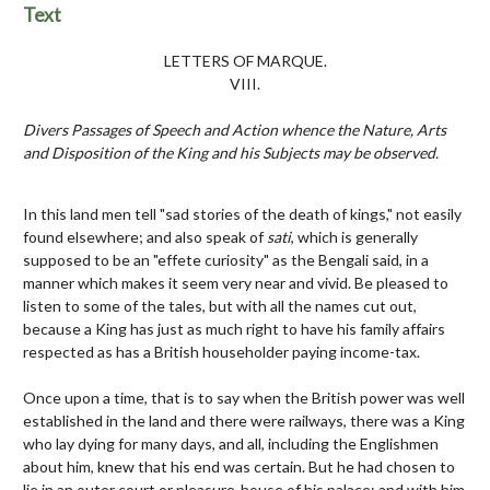
Text
LETTERS OF MARQUE.
VIII.
Divers Passages of Speech and Action whence the Nature, Arts
and Disposition of the King and his Subjects may be observed.
In this land men tell "sad stories of the death of kings," not easily
found elsewhere; and also speak of
sati
, which is generally
supposed to be an "effete curiosity" as the Bengali said, in a
manner which makes it seem very near and vivid. Be pleased to
listen to some of the tales, but with all the names cut out,
because a King has just as much right to have his family affairs
respected as has a British householder paying income-tax.
Once upon a time, that is to say when the British power was well
established in the land and there were railways, there was a King
who lay dying for many days, and all, including the Englishmen
about him, knew that his end was certain. But he had chosen to
lie in an outer court or pleasure-house of his palace; and with him