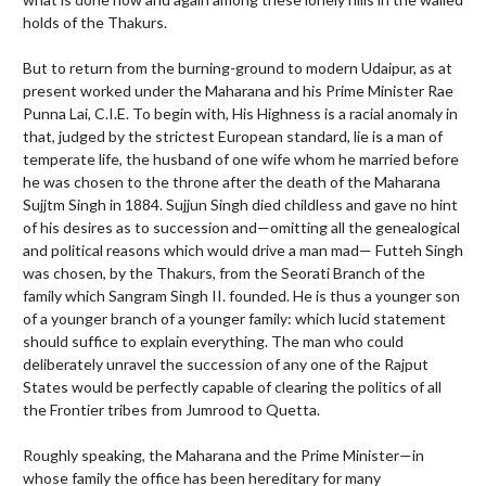
holds of the Thakurs.
But to return from the burning-ground to modern Udaipur, as at
present worked under the Maharana and his Prime Minister Rae
Punna Lai, C.I.E. To begin with, His Highness is a racial anomaly in
that, judged by the strictest European standard, lie is a man of
temperate life, the husband of one wife whom he married before
he was chosen to the throne after the death of the Maharana
Sujjtm Singh in 1884. Sujjun Singh died childless and gave no hint
of his desires as to succession and—omitting all the genealogical
and political reasons which would drive a man mad— Futteh Singh
was chosen, by the Thakurs, from the Seorati Branch of the
family which Sangram Singh II. founded. He is thus a younger son
of a younger branch of a younger family: which lucid statement
should suffice to explain everything. The man who could
deliberately unravel the succession of any one of the Rajput
States would be perfectly capable of clearing the politics of all
the Frontier tribes from Jumrood to Quetta.
Roughly speaking, the Maharana and the Prime Minister—in
whose family the office has been hereditary for many