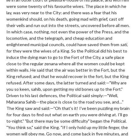
were some twenty of his favourite wives. The place in which he
lay, was very near to the City: and there was a fear that his
womenkind should, on his death, going mad with grief, cast off
their veils and run out into the streets, uncovered before all men.
In which case, nothing, not even the power of the Press, and the
locomotive, and the telegraph, and cheap education and
enlightened municipal councils, could have saved them from
sati
,
for they were the wives of a King. So the Political did his best to
induce the dying man to go to the Fort of the City, a safe place
close to the regular zenana where all the women could be kept
within walls. He said that the air was better in the Fort, but the
King refused; and that he would recover in the fort, but the King
refused. After some days, the latter turned and said:—"Why are
you so keen, sahib, upon getting my old bones up to the Fort."
Driven to his last defences, the Political said simply:—"Well,
Maharana Sahib—the place is close to the road you see, and…"
The King saw and said:—"Oh that's it! I've been puzzling my brain
for four days to find out what on earth you were driving at. I'll go
to-night." "But there may be some difficulty" began the Political.
"You think so," said the King. "If I only hold up my little finger, the
women will obey me. Go now, and come back in five minutes, and