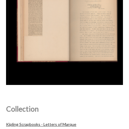
Collection
Kipling Scrapbooks - Letters of Marque