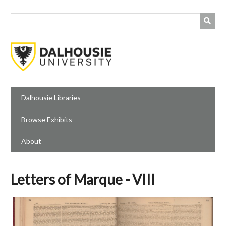
Skip
to
main
content
Dalhousie Libraries
Browse Exhibits
About
Letters of Marque - VIII