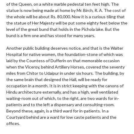
of the Queen, on a white marble pedestal ten feet high. The
statue is now being made at home by Mr. Birch, R. A. The cost of
the whole will be about Rs. 80,000. Now it is a curious tiling that
the statue of Her Majesty will be put some eighty feet below the
level of the great bund that holds in the Pichola lake. But the
bund is a firm one and has stood for many years.
Another public building deserves notice, and that is the Walter
Hospital for native women, the foundation-stone of which was
laid by the Countess of Dufferin on that memorable occasion
when the Viceroy, behind Artillery Horses, covered the seventy
miles from Chitor to Udaipur in under six hours. The building, by
the same brain that designed the Hall, will be ready for
occupation in a month. It is in strict keeping with the canons of
Hindu architecture externally, and has a high, well ventilated
waiting-room out of which, to the right, are two wards for in-
patients and to the left a dispensary and consulting-room.
Beyond these, again, is a third ward for in-patients. In a
Courtyard behind are a ward for low caste patients and the
offices.