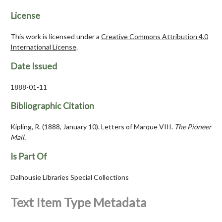
License
This work is licensed under a
Creative Commons Attribution 4.0
International License
.
Date Issued
1888-01-11
Bibliographic Citation
Kipling, R. (1888, January 10). Letters of Marque VIII.
The Pioneer
Mail.
Is Part Of
Dalhousie Libraries Special Collections
Text Item Type Metadata