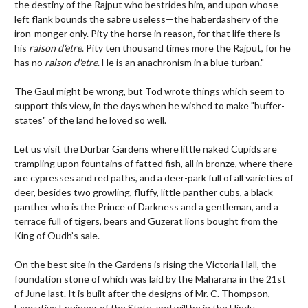
the destiny of the Rajput who bestrides him, and upon whose
left flank bounds the sabre useless—the haberdashery of the
iron-monger only. Pity the horse in reason, for that life there is
his
raison d'etre
. Pity ten thousand times more the Rajput, for he
has no
raison d'etre
. He is an anachronism in a blue turban."
The Gaul might be wrong, but Tod wrote things which seem to
support this view, in the days when he wished to make "buffer-
states" of the land he loved so well.
Let us visit the Durbar Gardens where little naked Cupids are
trampling upon fountains of fatted fish, all in bronze, where there
are cypresses and red paths, and a deer-park full of all varieties of
deer, besides two growling, fluffy, little panther cubs, a black
panther who is the Prince of Darkness and a gentleman, and a
terrace full of tigers, bears and Guzerat lions bought from the
King of Oudh’s sale.
On the best site in the Gardens is rising the Victoria Hall, the
foundation stone of which was laid by the Maharana in the 21st
of June last. It is built after the designs of Mr. C. Thompson,
Executive Engineer of the State, and will be in the Hindu-