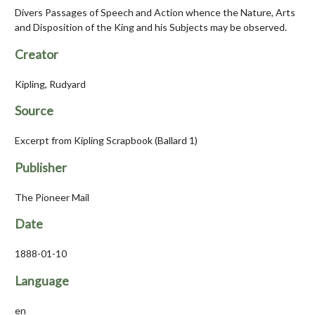
Divers Passages of Speech and Action whence the Nature, Arts
and Disposition of the King and his Subjects may be observed.
Creator
Kipling, Rudyard
Source
Excerpt from Kipling Scrapbook (Ballard 1)
Publisher
The Pioneer Mail
Date
1888-01-10
Language
en