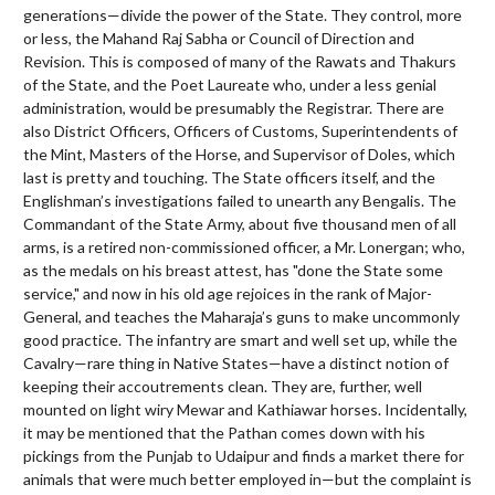
generations—divide the power of the State. They control, more
or less, the Mahand Raj Sabha or Council of Direction and
Revision. This is composed of many of the Rawats and Thakurs
of the State, and the Poet Laureate who, under a less genial
administration, would be presumably the Registrar. There are
also District Officers, Officers of Customs, Superintendents of
the Mint, Masters of the Horse, and Supervisor of Doles, which
last is pretty and touching. The State officers itself, and the
Englishman’s investigations failed to unearth any Bengalis. The
Commandant of the State Army, about five thousand men of all
arms, is a retired non-commissioned officer, a Mr. Lonergan; who,
as the medals on his breast attest, has "done the State some
service," and now in his old age rejoices in the rank of Major-
General, and teaches the Maharaja’s guns to make uncommonly
good practice. The infantry are smart and well set up, while the
Cavalry—rare thing in Native States—have a distinct notion of
keeping their accoutrements clean. They are, further, well
mounted on light wiry Mewar and Kathiawar horses. Incidentally,
it may be mentioned that the Pathan comes down with his
pickings from the Punjab to Udaipur and finds a market there for
animals that were much better employed in—but the complaint is