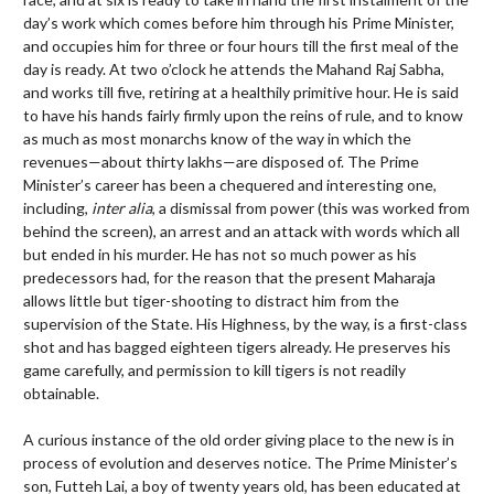
day’s work which comes before him through his Prime Minister,
and occupies him for three or four hours till the first meal of the
day is ready. At two o’clock he attends the Mahand Raj Sabha,
and works till five, retiring at a healthily primitive hour. He is said
to have his hands fairly firmly upon the reins of rule, and to know
as much as most monarchs know of the way in which the
revenues—about thirty lakhs—are disposed of. The Prime
Minister’s career has been a chequered and interesting one,
including,
inter alia
, a dismissal from power (this was worked from
behind the screen), an arrest and an attack with words which all
but ended in his murder. He has not so much power as his
predecessors had, for the reason that the present Maharaja
allows little but tiger-shooting to distract him from the
supervision of the State. His Highness, by the way, is a first-class
shot and has bagged eighteen tigers already. He preserves his
game carefully, and permission to kill tigers is not readily
obtainable.
A curious instance of the old order giving place to the new is in
process of evolution and deserves notice. The Prime Minister’s
son, Futteh Lai, a boy of twenty years old, has been educated at