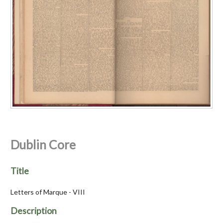
Dublin Core
Title
Letters of Marque - VIII
Description