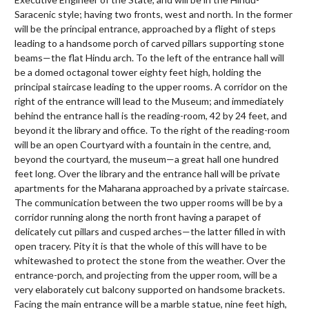
Saracenic style; having two fronts, west and north. In the former
will be the principal entrance, approached by a flight of steps
leading to a handsome porch of carved pillars supporting stone
beams—the flat Hindu arch. To the left of the entrance hall will
be a domed octagonal tower eighty feet high, holding the
principal staircase leading to the upper rooms. A corridor on the
right of the entrance will lead to the Museum; and immediately
behind the entrance hall is the reading-room, 42 by 24 feet, and
beyond it the library and office. To the right of the reading-room
will be an open Courtyard with a fountain in the centre, and,
beyond the courtyard, the museum—a great hall one hundred
feet long. Over the library and the entrance hall will be private
apartments for the Maharana approached by a private staircase.
The communication between the two upper rooms will be by a
corridor running along the north front having a parapet of
delicately cut pillars and cusped arches—the latter filled in with
open tracery. Pity it is that the whole of this will have to be
whitewashed to protect the stone from the weather. Over the
entrance-porch, and projecting from the upper room, will be a
very elaborately cut balcony supported on handsome brackets.
Facing the main entrance will be a marble statue, nine feet high,