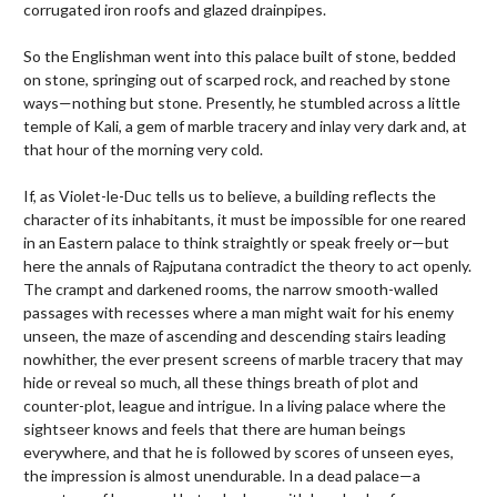
corrugated iron roofs and glazed drainpipes.
So the Englishman went into this palace built of stone, bedded
on stone, springing out of scarped rock, and reached by stone
ways—nothing but stone. Presently, he stumbled across a little
temple of Kali, a gem of marble tracery and inlay very dark and, at
that hour of the morning very cold.
If, as Violet-le-Duc tells us to believe, a building reflects the
character of its inhabitants, it must be impossible for one reared
in an Eastern palace to think straightly or speak freely or—but
here the annals of Rajputana contradict the theory to act openly.
The crampt and darkened rooms, the narrow smooth-walled
passages with recesses where a man might wait for his enemy
unseen, the maze of ascending and descending stairs leading
nowhither, the ever present screens of marble tracery that may
hide or reveal so much, all these things breath of plot and
counter-plot, league and intrigue. In a living palace where the
sightseer knows and feels that there are human beings
everywhere, and that he is followed by scores of unseen eyes,
the impression is almost unendurable. In a dead palace—a