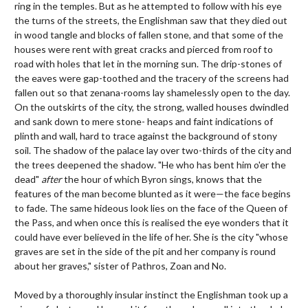
ring in the temples. But as he attempted to follow with his eye
the turns of the streets, the Englishman saw that they died out
in wood tangle and blocks of fallen stone, and that some of the
houses were rent with great cracks and pierced from roof to
road with holes that let in the morning sun. The drip-stones of
the eaves were gap-toothed and the tracery of the screens had
fallen out so that zenana-rooms lay shamelessly open to the day.
On the outskirts of the city, the strong, walled houses dwindled
and sank down to mere stone- heaps and faint indications of
plinth and wall, hard to trace against the background of stony
soil. The shadow of the palace lay over two-thirds of the city and
the trees deepened the shadow. "He who has bent him o'er the
dead"
after
the hour of which Byron sings, knows that the
features of the man become blunted as it were—the face begins
to fade. The same hideous look lies on the face of the Queen of
the Pass, and when once this is realised the eye wonders that it
could have ever believed in the life of her. She is the city "whose
graves are set in the side of the pit and her company is round
about her graves," sister of Pathros, Zoan and No.
Moved by a thoroughly insular instinct the Englishman took up a