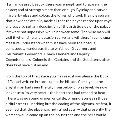
If a man desired beauty, there was enough and to spare in the
palace; and of strength more than enough. By inlay and carved
marble, by glass and colour, the Kings who took their pleasure in
that now desolate pile, made all that their eyes rested upon royal
and superb. But any description of the artistic side of the palace,
if it were not impossible would be wearisome. The wise man will
visit it when time and occasion serve, and will then, in some small
measure understand what must have been the riotous,
sumptuous, murderous life to which our Governors and
Lieutenant-Governors, Commissioners and Deputy
Commissioners, Colonels the Captains and the Subalterns after
their kind have put an end.
From the top of the palace you may read if you please the Book
of Ezekiel written in stone upon the hillside. Coming up, the
Englishman had seen the city from below or on a level. He now
looked into its very heart—the heart that had ceased to beat.
There was no sound of men or cattle, or grind-stones in those
pitiful streets—nothing but the cooing of the pigeons. At first, it
seemed that the place was not ruined at all —that presently the
women would come up on the housetops and the bells would