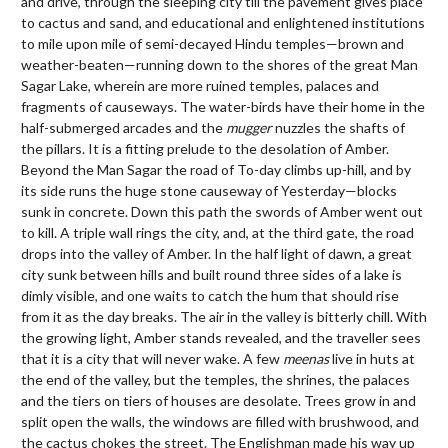
and drive, through the sleeping city till the pavement gives place
to cactus and sand, and educational and enlightened institutions
to mile upon mile of semi-decayed Hindu temples—brown and
weather-beaten—running down to the shores of the great Man
Sagar Lake, wherein are more ruined temples, palaces and
fragments of causeways. The water-birds have their home in the
half-submerged arcades and the
mugger
nuzzles the shafts of
the pillars. It is a fitting prelude to the desolation of Amber.
Beyond the Man Sagar the road of To-day climbs up-hill, and by
its side runs the huge stone causeway of Yesterday—blocks
sunk in concrete. Down this path the swords of Amber went out
to kill. A triple wall rings the city, and, at the third gate, the road
drops into the valley of Amber. In the half light of dawn, a great
city sunk between hills and built round three sides of a lake is
dimly visible, and one waits to catch the hum that should rise
from it as the day breaks. The air in the valley is bitterly chill. With
the growing light, Amber stands revealed, and the traveller sees
that it is a city that will never wake. A few
meenas
live in huts at
the end of the valley, but the temples, the shrines, the palaces
and the tiers on tiers of houses are desolate. Trees grow in and
split open the walls, the windows are filled with brushwood, and
the cactus chokes the street. The Englishman made his way up