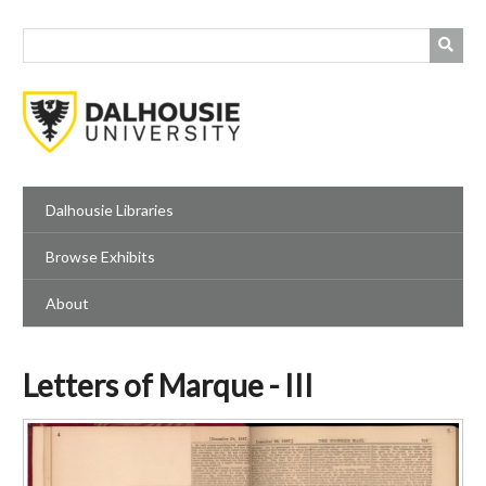
Skip
to
main
content
Dalhousie Libraries
Browse Exhibits
About
Letters of Marque - III