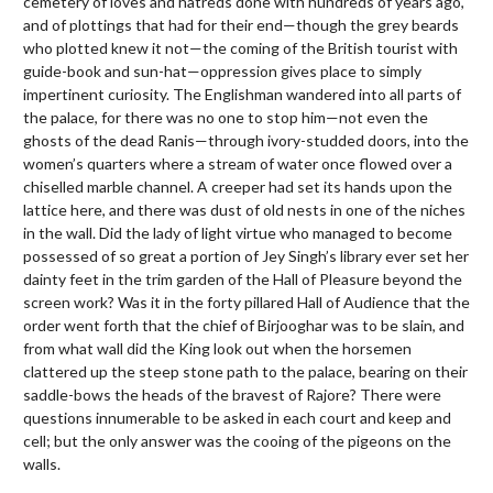
cemetery of loves and hatreds done with hundreds of years ago,
and of plottings that had for their end—though the grey beards
who plotted knew it not—the coming of the British tourist with
guide-book and sun-hat—oppression gives place to simply
impertinent curiosity. The Englishman wandered into all parts of
the palace, for there was no one to stop him—not even the
ghosts of the dead Ranis—through ivory-studded doors, into the
women’s quarters where a stream of water once flowed over a
chiselled marble channel. A creeper had set its hands upon the
lattice here, and there was dust of old nests in one of the niches
in the wall. Did the lady of light virtue who managed to become
possessed of so great a portion of Jey Singh’s library ever set her
dainty feet in the trim garden of the Hall of Pleasure beyond the
screen work? Was it in the forty pillared Hall of Audience that the
order went forth that the chief of Birjooghar was to be slain, and
from what wall did the King look out when the horsemen
clattered up the steep stone path to the palace, bearing on their
saddle-bows the heads of the bravest of Rajore? There were
questions innumerable to be asked in each court and keep and
cell; but the only answer was the cooing of the pigeons on the
walls.