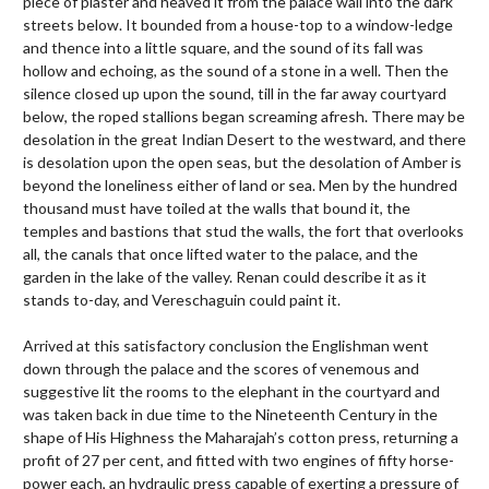
piece of plaster and heaved it from the palace wall into the dark
streets below. It bounded from a house-top to a window-ledge
and thence into a little square, and the sound of its fall was
hollow and echoing, as the sound of a stone in a well. Then the
silence closed up upon the sound, till in the far away courtyard
below, the roped stallions began screaming afresh. There may be
desolation in the great Indian Desert to the westward, and there
is desolation upon the open seas, but the desolation of Amber is
beyond the loneliness either of land or sea. Men by the hundred
thousand must have toiled at the walls that bound it, the
temples and bastions that stud the walls, the fort that overlooks
all, the canals that once lifted water to the palace, and the
garden in the lake of the valley. Renan could describe it as it
stands to-day, and Vereschaguin could paint it.
Arrived at this satisfactory conclusion the Englishman went
down through the palace and the scores of venemous and
suggestive lit the rooms to the elephant in the courtyard and
was taken back in due time to the Nineteenth Century in the
shape of His Highness the Maharajah’s cotton press, returning a
profit of 27 per cent, and fitted with two engines of fifty horse-
power each, an hydraulic press capable of exerting a pressure of