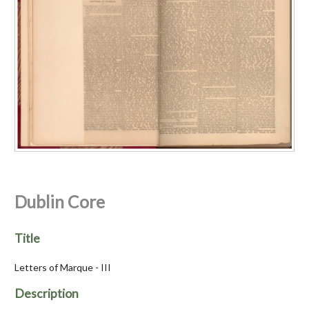
Dublin Core
Title
Letters of Marque - III
Description