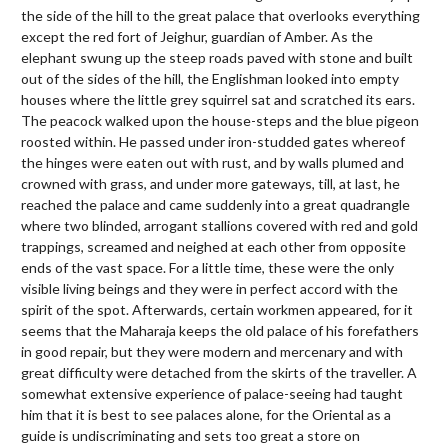
the side of the hill to the great palace that overlooks everything
except the red fort of Jeighur, guardian of Amber. As the
elephant swung up the steep roads paved with stone and built
out of the sides of the hill, the Englishman looked into empty
houses where the little grey squirrel sat and scratched its ears.
The peacock walked upon the house-steps and the blue pigeon
roosted within. He passed under iron-studded gates whereof
the hinges were eaten out with rust, and by walls plumed and
crowned with grass, and under more gateways, till, at last, he
reached the palace and came suddenly into a great quadrangle
where two blinded, arrogant stallions covered with red and gold
trappings, screamed and neighed at each other from opposite
ends of the vast space. For a little time, these were the only
visible living beings and they were in perfect accord with the
spirit of the spot. Afterwards, certain workmen appeared, for it
seems that the Maharaja keeps the old palace of his forefathers
in good repair, but they were modern and mercenary and with
great difficulty were detached from the skirts of the traveller. A
somewhat extensive experience of palace-seeing had taught
him that it is best to see palaces alone, for the Oriental as a
guide is undiscriminating and sets too great a store on