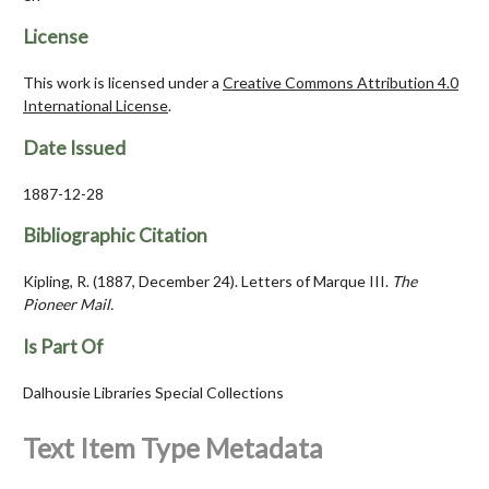
License
This work is licensed under a
Creative Commons Attribution 4.0
International License
.
Date Issued
1887-12-28
Bibliographic Citation
Kipling, R. (1887, December 24). Letters of Marque III.
The
Pioneer Mail.
Is Part Of
Dalhousie Libraries Special Collections
Text Item Type Metadata