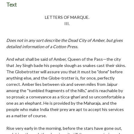
Text
LETTERS OF MARQUE.
III.
Does not in any sort describe the Dead City of Amber, but gives
detailed information of a Cotton Press.
And what shall be said of Amber, Queen of the Pass—the city
that Jey Singh bade his people slough as snakes cast their skins.
The Globetrotter will assure you that it must be "done" before
anything else, and the Globe-trotter is, for once, perfectly
correct. Amber lies between six and seven miles from Jaipur
among the "tumbled fragments of the hills," and is reachable by
so prosaic a conveyance as a ticca-ghari and so uncomfortable a
one as an elephant. He
is provided by the Maharaja, and the
people who make India their prey are apt to accept his services
as a matter of course.
Rise very early in the morning, before the stars have gone out,