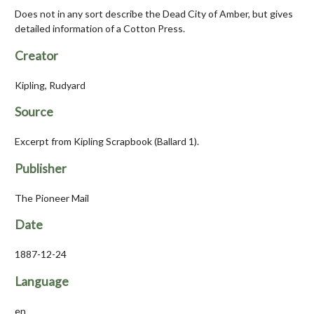
Does not in any sort describe the Dead City of Amber, but gives
detailed information of a Cotton Press.
Creator
Kipling, Rudyard
Source
Excerpt from Kipling Scrapbook (Ballard 1).
Publisher
The Pioneer Mail
Date
1887-12-24
Language
en