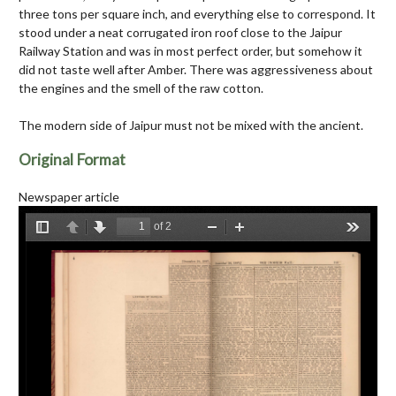
three tons per square inch, and everything else to correspond. It
stood under a neat corrugated iron roof close to the Jaipur
Railway Station and was in most perfect order, but somehow it
did not taste well after Amber. There was aggressiveness about
the engines and the smell of the raw cotton.
The modern side of Jaipur must not be mixed with the ancient.
Original Format
Newspaper article