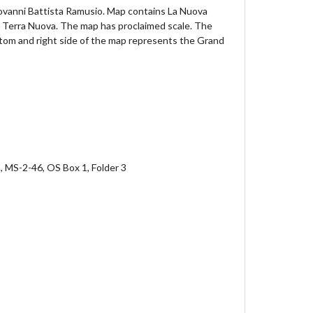
Giovanni Battista Ramusio. Map contains La Nuova
d Terra Nuova. The map has proclaimed scale. The
ttom and right side of the map represents the Grand
n, MS-2-46, OS Box 1, Folder 3