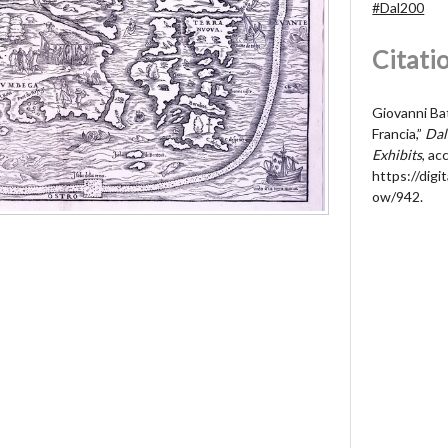
#Dal200
Citati
Giovanni Ba
Francia,”
Dal
Exhibits
, a
https://digit
ow/942
.