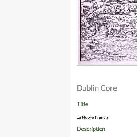
Dublin Core
Title
La Nuova Francia
Description