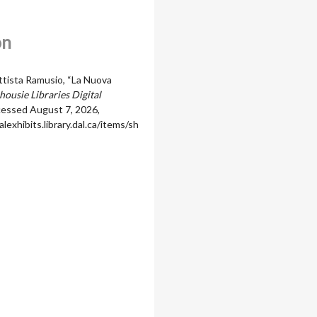
on
ttista Ramusio, “La Nuova
housie Libraries Digital
ccessed August 7, 2026,
alexhibits.library.dal.ca/items/sh