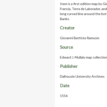
Item is a first edition map by 
Francia, Terra de Laborador, an
long curved line around the bo
Banks.
Creator
Giovanni Battista Ramusio
Source
Edward J. Mullaly map collectio
Publisher
Dalhousie University Archives
Date
1556