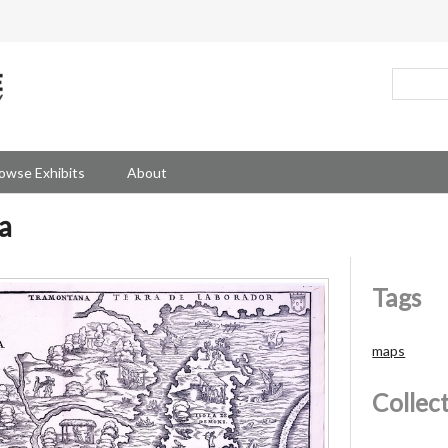
owse Exhibits
About
a
Tags
maps
Collec