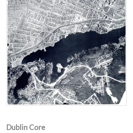
Dublin Core