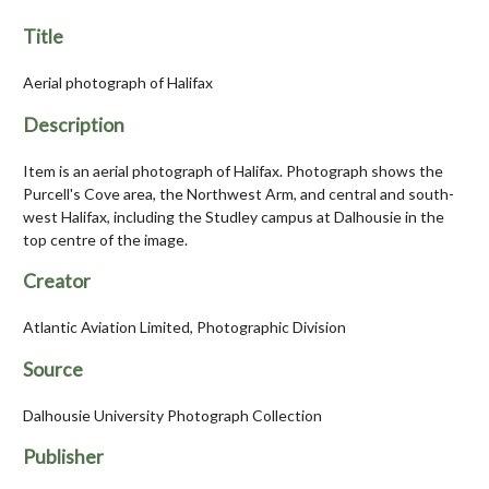
Title
Aerial photograph of Halifax
Description
Item is an aerial photograph of Halifax. Photograph shows the
Purcell's Cove area, the Northwest Arm, and central and south-
west Halifax, including the Studley campus at Dalhousie in the
top centre of the image.
Creator
Atlantic Aviation Limited, Photographic Division
Source
Dalhousie University Photograph Collection
Publisher