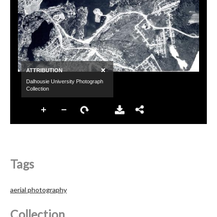
Tags
aerial photography
Collection