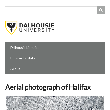
Skip
to
main
content
Dalhousie Libraries
Browse Exhibits
About
Aerial photograph of Halifax