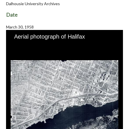
Dalhousie University Archives
Date
March 30, 1958