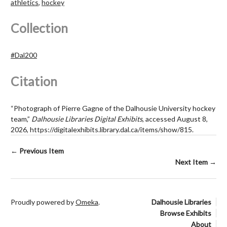
athletics
,
hockey
Collection
#Dal200
Citation
“Photograph of Pierre Gagne of the Dalhousie University hockey
team,”
Dalhousie Libraries Digital Exhibits
, accessed August 8,
2026,
https://digitalexhibits.library.dal.ca/items/show/815
.
← Previous Item
Next Item →
Proudly powered by
Omeka
.
Dalhousie Libraries
Browse Exhibits
About