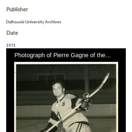
Publisher
Dalhousie University Archives
Date
1971