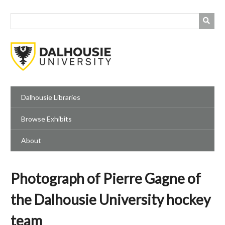
Skip
to
main
content
Dalhousie Libraries
Browse Exhibits
About
Photograph of Pierre Gagne of
the Dalhousie University hockey
team