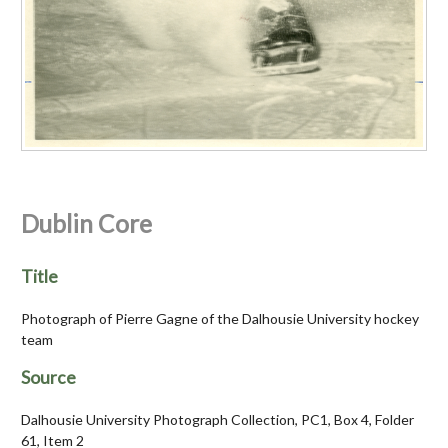
Dublin Core
Title
Photograph of Pierre Gagne of the Dalhousie University hockey
team
Source
Dalhousie University Photograph Collection, PC1, Box 4, Folder
61, Item 2