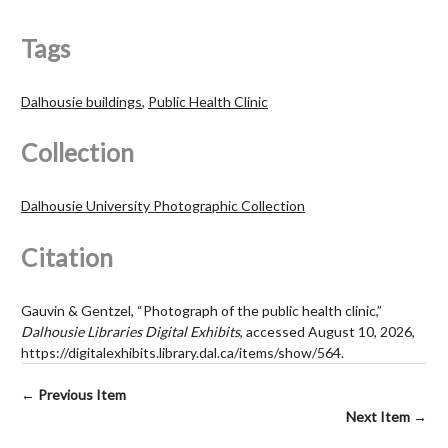
Tags
Dalhousie buildings
,
Public Health Clinic
Collection
Dalhousie University Photographic Collection
Citation
Gauvin & Gentzel, “Photograph of the public health clinic,”
Dalhousie Libraries Digital Exhibits
, accessed August 10, 2026,
https://digitalexhibits.library.dal.ca/items/show/564
.
← Previous Item
Next Item →