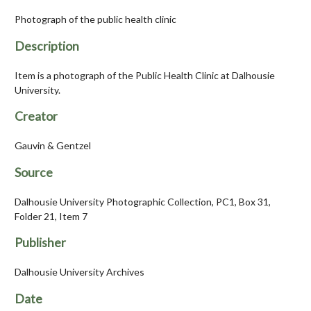
Photograph of the public health clinic
Description
Item is a photograph of the Public Health Clinic at Dalhousie
University.
Creator
Gauvin & Gentzel
Source
Dalhousie University Photographic Collection, PC1, Box 31,
Folder 21, Item 7
Publisher
Dalhousie University Archives
Date