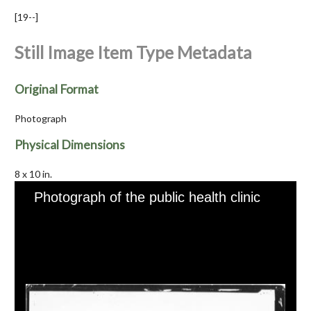
[19--]
Still Image Item Type Metadata
Original Format
Photograph
Physical Dimensions
8 x 10 in.