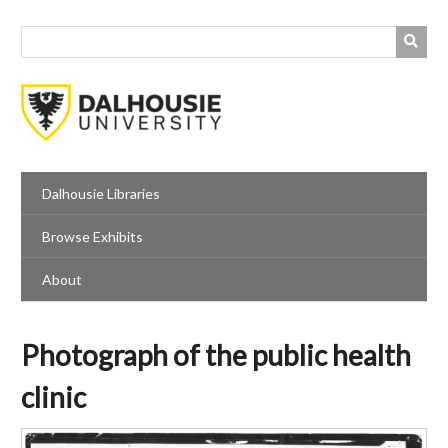
Skip
to
main
content
Dalhousie Libraries
Browse Exhibits
About
Photograph of the public health
clinic