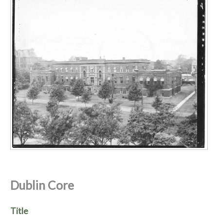
Dublin Core
Title