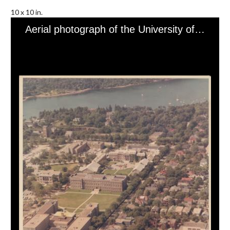
10 x 10 in.