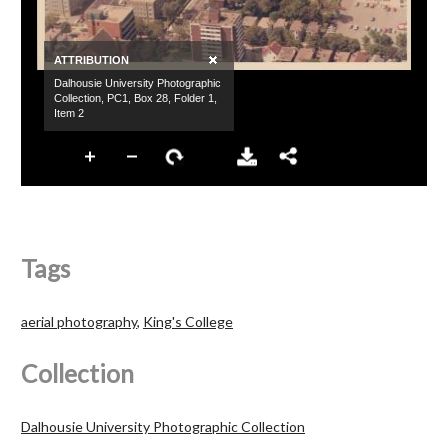
Tags
aerial photography
,
King's College
Collection
Dalhousie University Photographic Collection