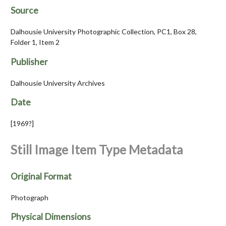
Source
Dalhousie University Photographic Collection, PC1, Box 28,
Folder 1, Item 2
Publisher
Dalhousie University Archives
Date
[1969?]
Still Image Item Type Metadata
Original Format
Photograph
Physical Dimensions