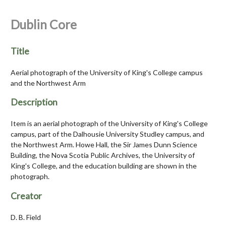
Dublin Core
Title
Aerial photograph of the University of King's College campus
and the Northwest Arm
Description
Item is an aerial photograph of the University of King's College
campus, part of the Dalhousie University Studley campus, and
the Northwest Arm. Howe Hall, the Sir James Dunn Science
Building, the Nova Scotia Public Archives, the University of
King's College, and the education building are shown in the
photograph.
Creator
D. B. Field