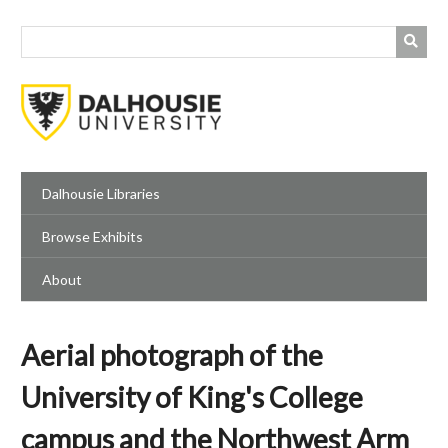
Skip
to
main
content
Dalhousie Libraries
Browse Exhibits
About
Aerial photograph of the
University of King's College
campus and the Northwest Arm