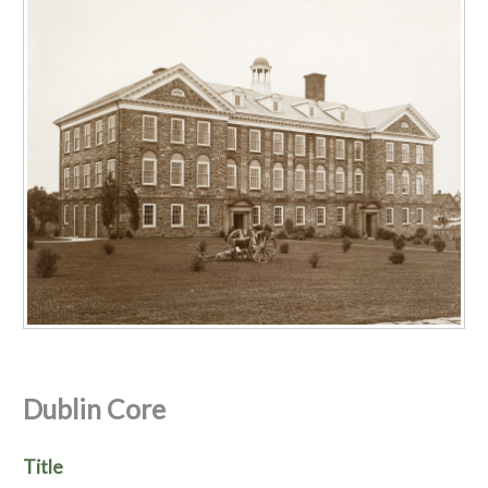
Dublin Core
Title