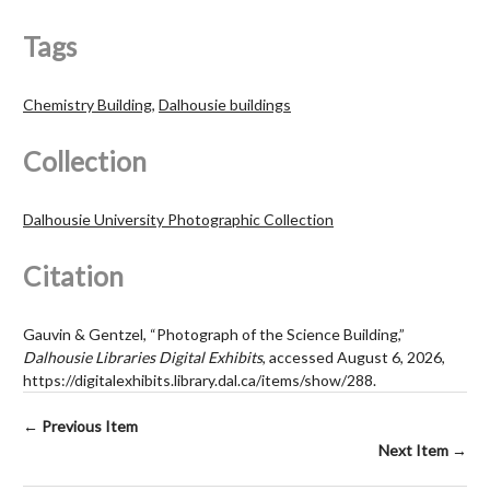
Tags
Chemistry Building
,
Dalhousie buildings
Collection
Dalhousie University Photographic Collection
Citation
Gauvin & Gentzel, “Photograph of the Science Building,”
Dalhousie Libraries Digital Exhibits
, accessed August 6, 2026,
https://digitalexhibits.library.dal.ca/items/show/288
.
← Previous Item
Next Item →