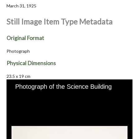
March 31, 1925
Still Image Item Type Metadata
Original Format
Photograph
Physical Dimensions
23.5 x 19 cm