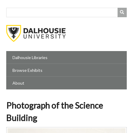
Skip
to
main
content
Dalhousie Libraries
Browse Exhibits
About
Photograph of the Science
Building