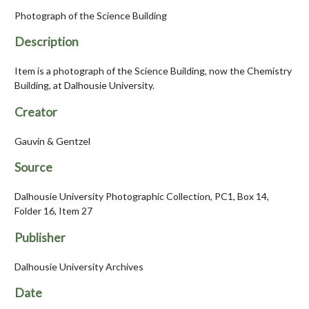
Photograph of the Science Building
Description
Item is a photograph of the Science Building, now the Chemistry
Building, at Dalhousie University.
Creator
Gauvin & Gentzel
Source
Dalhousie University Photographic Collection, PC1, Box 14,
Folder 16, Item 27
Publisher
Dalhousie University Archives
Date