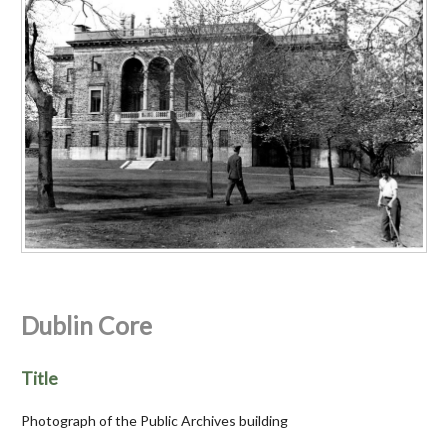
Dublin Core
Title
Photograph of the Public Archives building