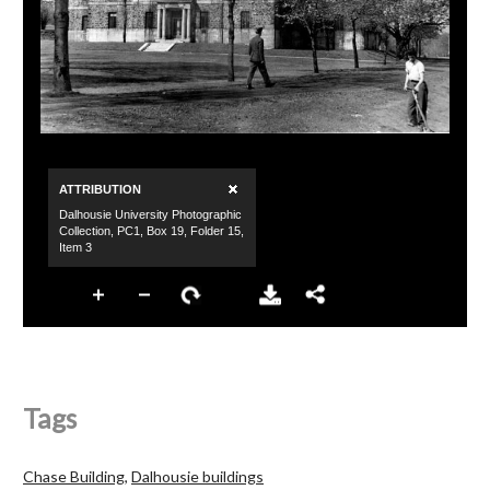
Tags
Chase Building
,
Dalhousie buildings