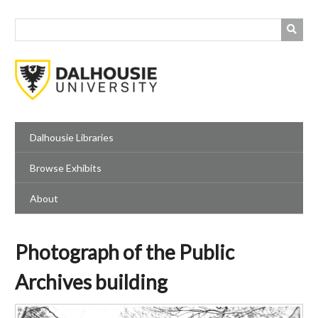
Skip
to
main
content
Dalhousie Libraries
Browse Exhibits
About
Photograph of the Public
Archives building