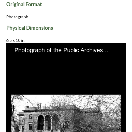
Original Format
Photograph
Physical Dimensions
6.5 x 10 in.