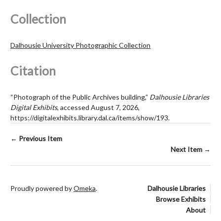
Collection
Dalhousie University Photographic Collection
Citation
“Photograph of the Public Archives building,”
Dalhousie Libraries
Digital Exhibits
, accessed August 7, 2026,
https://digitalexhibits.library.dal.ca/items/show/193
.
← Previous Item
Next Item →
Proudly powered by
Omeka
.
Dalhousie Libraries
Browse Exhibits
About