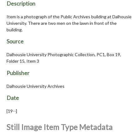
Description
Item is a photograph of the Public Archives building at Dalhousie
University. There are two men on the lawn in front of the
building.
Source
Dalhousie University Photographic Collection, PC1, Box 19,
Folder 15, Item 3
Publisher
Dalhousie University Archives
Date
[19--]
Still Image Item Type Metadata