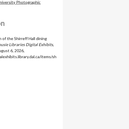
niversity Photographic
on
of the Shirreff Hall dining
usie Libraries Digital Exhibits
,
gust 6, 2026,
alexhibits.library.dal.ca/items/sh