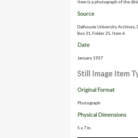
Item is a photograph of the dini
Source
Dalhousie University Archives, 
Box 31, Folder 25, Item 6
Date
January 1937
Still Image Item 
Original Format
Photograph
Physical Dimensions
5 x 7 in.