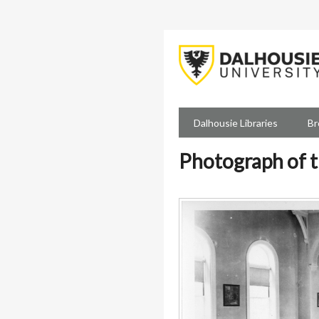
Skip
to
main
content
Dalhousie Libraries
Br
Photograph of t