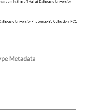
ng room in Shirreff Hall at Dalhousie University.
Dalhousie University Photographic Collection, PC1,
Type Metadata