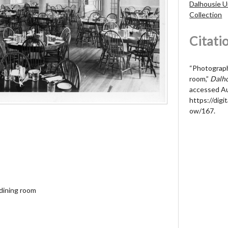
Dalhousie U
Collection
Citati
“Photograph 
room,”
Dalho
accessed Au
https://digit
ow/167
.
 dining room