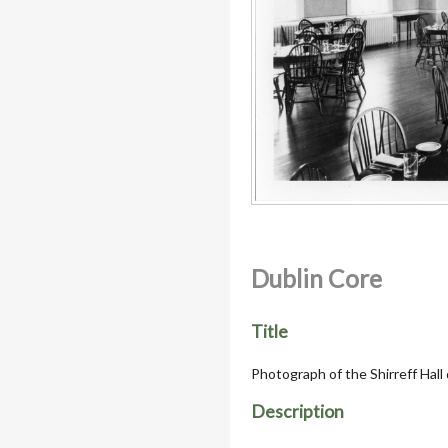
Dublin Core
Title
Photograph of the Shirreff Hall
Description