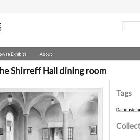
owse Exhibits
About
he Shirreff Hall dining room
Tags
Dalhousie b
Collec