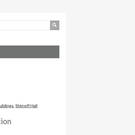
uildings
,
Shirreff Hall
tion