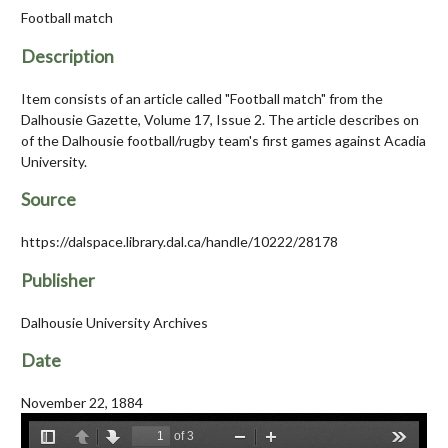
Football match
Description
Item consists of an article called "Football match" from the
Dalhousie Gazette, Volume 17, Issue 2. The article describes on
of the Dalhousie football/rugby team's first games against Acadia
University.
Source
https://dalspace.library.dal.ca/handle/10222/28178
Publisher
Dalhousie University Archives
Date
November 22, 1884