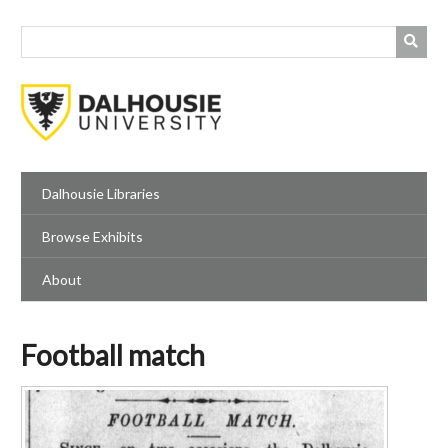
Skip
to
main
content
Dalhousie Libraries
Browse Exhibits
About
Football match