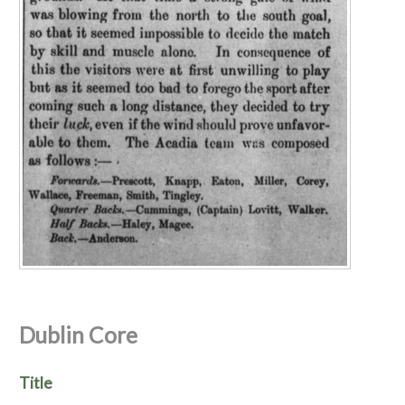
Dublin Core
Title