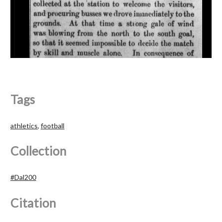
Tags
athletics
,
football
Collection
#Dal200
Citation