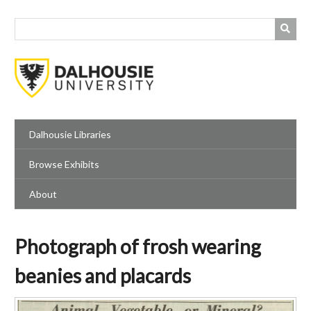
Skip
to
main
content
Dalhousie Libraries
Browse Exhibits
About
Photograph of frosh wearing
beanies and placards