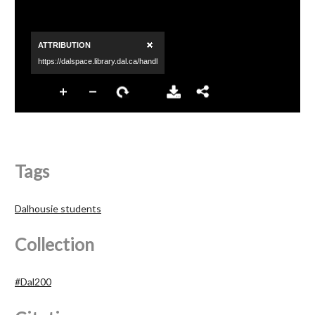
Tags
Dalhousie students
Collection
#Dal200