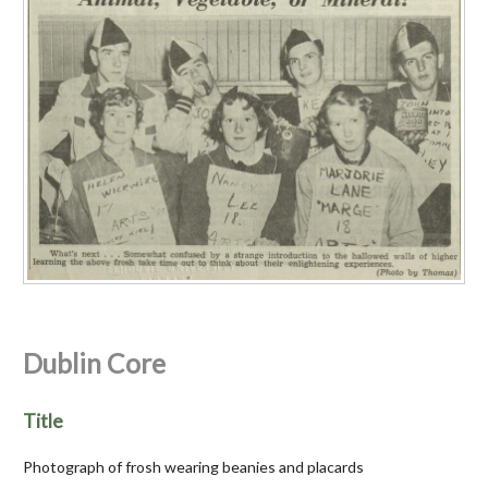
Dublin Core
Title
Photograph of frosh wearing beanies and placards