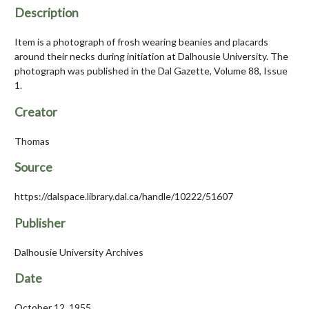
Description
Item is a photograph of frosh wearing beanies and placards
around their necks during initiation at Dalhousie University. The
photograph was published in the Dal Gazette, Volume 88, Issue
1.
Creator
Thomas
Source
https://dalspace.library.dal.ca/handle/10222/51607
Publisher
Dalhousie University Archives
Date
October 12, 1955