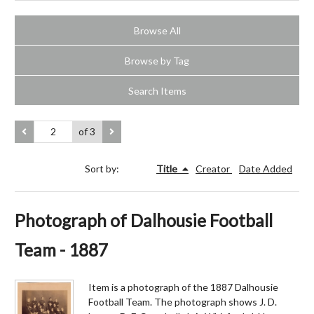
Browse All
Browse by Tag
Search Items
of 3
Sort by:
Title
Creator
Date Added
Photograph of Dalhousie Football
Team - 1887
Item is a photograph of the 1887 Dalhousie
Football Team. The photograph shows J. D.