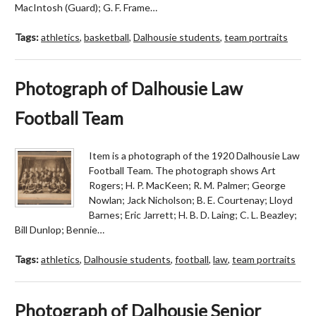
MacIntosh (Guard); G. F. Frame…
Tags:
athletics
,
basketball
,
Dalhousie students
,
team portraits
Photograph of Dalhousie Law
Football Team
Item is a photograph of the 1920 Dalhousie Law
Football Team. The photograph shows Art
Rogers; H. P. MacKeen; R. M. Palmer; George
Nowlan; Jack Nicholson; B. E. Courtenay; Lloyd
Barnes; Eric Jarrett; H. B. D. Laing; C. L. Beazley;
Bill Dunlop; Bennie…
Tags:
athletics
,
Dalhousie students
,
football
,
law
,
team portraits
Photograph of Dalhousie Senior