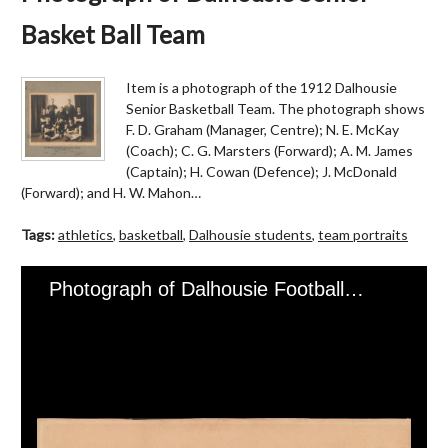
Basket Ball Team
Item is a photograph of the 1912 Dalhousie
Senior Basketball Team. The photograph shows
F. D. Graham (Manager, Centre); N. E. McKay
(Coach); C. G. Marsters (Forward); A. M. James
(Captain); H. Cowan (Defence); J. McDonald
(Forward); and H. W. Mahon…
Tags:
athletics
,
basketball
,
Dalhousie students
,
team portraits