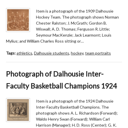
Item is a photograph of the 1909 Dalhousie
Hockey Team. The photograph shows Norman
Chester Ralston; J. McGrath; Gordon B.
Wiswall; A. D. Thomas; Ferguson R. Little;
Seymour MacKenzie; Jack Learmont; Louis
Mylius; and William Charles Ross sitting or…
Tags:
athletics
,
Dalhousie students
,
hockey
,
team portraits
Photograph of Dalhousie Inter-
Faculty Basketball Champions 1924
Item is a photograph of the 1924 Dalhousie
Inter-Faculty Basketball Champions. The
photograph shows A. L. Richardson (Forward);
Waldo Henry Swan (Forward); William Carl
Harrison (Manager); H. D. Ross (Center); G. K.