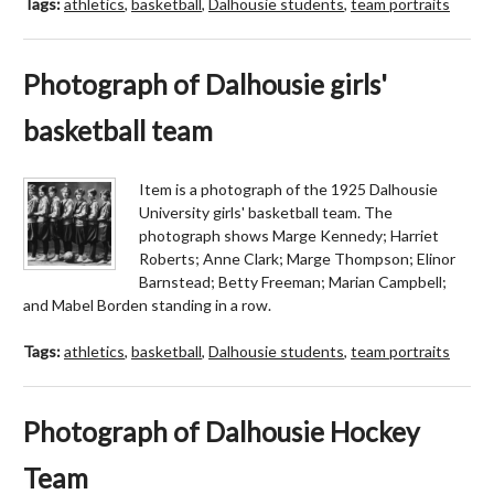
Tags:
athletics
,
basketball
,
Dalhousie students
,
team portraits
Photograph of Dalhousie girls'
basketball team
Item is a photograph of the 1925 Dalhousie
University girls' basketball team. The
photograph shows Marge Kennedy; Harriet
Roberts; Anne Clark; Marge Thompson; Elinor
Barnstead; Betty Freeman; Marian Campbell;
and Mabel Borden standing in a row.
Tags:
athletics
,
basketball
,
Dalhousie students
,
team portraits
Photograph of Dalhousie Hockey
Team