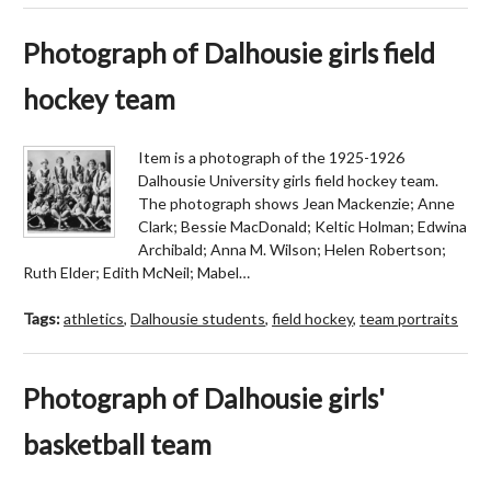
Photograph of Dalhousie girls field
hockey team
Item is a photograph of the 1925-1926
Dalhousie University girls field hockey team.
The photograph shows Jean Mackenzie; Anne
Clark; Bessie MacDonald; Keltic Holman; Edwina
Archibald; Anna M. Wilson; Helen Robertson;
Ruth Elder; Edith McNeil; Mabel…
Tags:
athletics
,
Dalhousie students
,
field hockey
,
team portraits
Photograph of Dalhousie girls'
basketball team