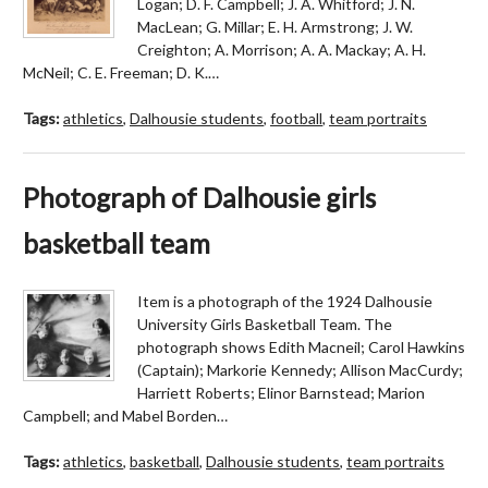
Logan; D. F. Campbell; J. A. Whitford; J. N.
MacLean; G. Millar; E. H. Armstrong; J. W.
Creighton; A. Morrison; A. A. Mackay; A. H.
McNeil; C. E. Freeman; D. K.…
Tags:
athletics
,
Dalhousie students
,
football
,
team portraits
Photograph of Dalhousie girls
basketball team
Item is a photograph of the 1924 Dalhousie
University Girls Basketball Team. The
photograph shows Edith Macneil; Carol Hawkins
(Captain); Markorie Kennedy; Allison MacCurdy;
Harriett Roberts; Elinor Barnstead; Marion
Campbell; and Mabel Borden…
Tags:
athletics
,
basketball
,
Dalhousie students
,
team portraits