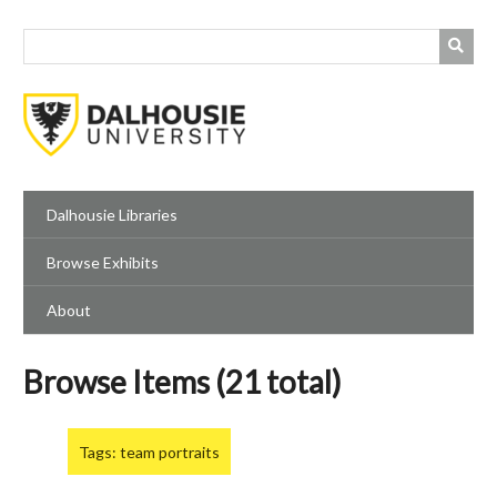
Skip
to
main
content
Dalhousie Libraries
Browse Exhibits
About
Browse Items (21 total)
Tags: team portraits