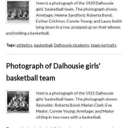
Item is a photograph of the 1920 Dalhousie
girls' basketball team. The photograph shows
Armitage; Helene Sandford; Roberta Bond;
Esther Crichton; Connie Young; and Laura Smith
lying down in a row, propped up on their elbows
and holding a basketball.
Tags:
athletics
,
basketball
,
Dalhousie students
,
team portraits
Photograph of Dalhousie girls'
basketball team
Item is a photograph of the 1921 Dalhousie
girls' basketball team. The photograph shows
Reynolds; Roberta Bond; Marian Clark; Eva
Mador; Connie Young; Armitage; and Mador
sitting in two rows with a basketball.