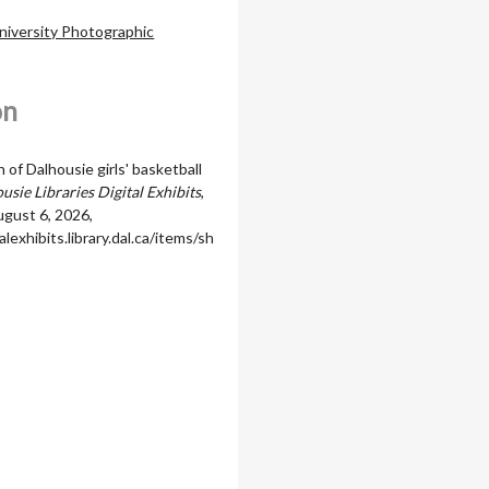
niversity Photographic
on
of Dalhousie girls' basketball
usie Libraries Digital Exhibits
,
gust 6, 2026,
alexhibits.library.dal.ca/items/sh