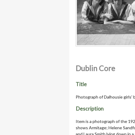
Dublin Core
Title
Photograph of Dalhousie girls' 
Description
Item is a photograph of the 192
shows Armitage; Helene Sandfo
and Laura Smith lying down in a