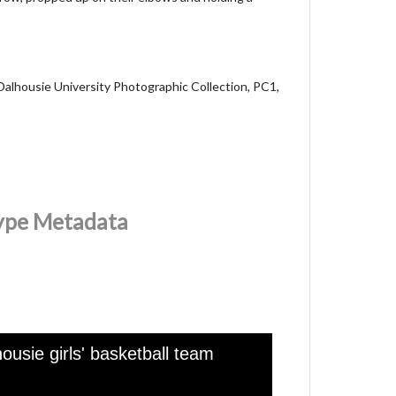
Dalhousie University Photographic Collection, PC1,
Type Metadata