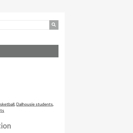
sketball
,
Dalhousie students
,
its
tion