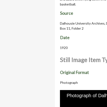
basketball.
Source
Dalhousie University Archives, 
Box 11, Folder 2
Date
1920
Still Image Item 
Original Format
Photograph