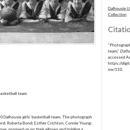
Dalhousie U
Collection
Citati
“Photograph 
team,”
Dalho
accessed Au
https://digit
ow/110
.
basketball team
0 Dalhousie girls' basketball team. The photograph
rd; Roberta Bond; Esther Crichton; Connie Young;
 row, propped up on their elbows and holding a