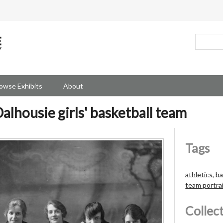
owse Exhibits
About
alhousie girls' basketball team
Tags
athletics
,
ba
team portra
Collec