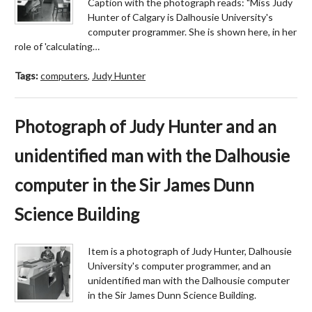
Caption with the photograph reads: "Miss Judy
Hunter of Calgary is Dalhousie University's
computer programmer. She is shown here, in her
role of 'calculating…
Tags:
computers
,
Judy Hunter
Photograph of Judy Hunter and an
unidentified man with the Dalhousie
computer in the Sir James Dunn
Science Building
Item is a photograph of Judy Hunter, Dalhousie
University's computer programmer, and an
unidentified man with the Dalhousie computer
in the Sir James Dunn Science Building.