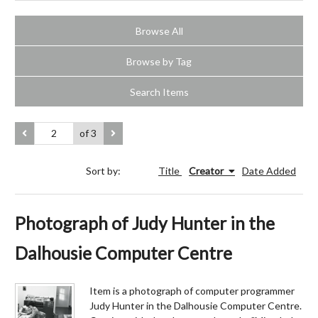
Browse All
Browse by Tag
Search Items
of 3
Sort by:
Title
Creator
Date Added
Photograph of Judy Hunter in the
Dalhousie Computer Centre
Item is a photograph of computer programmer
Judy Hunter in the Dalhousie Computer Centre.