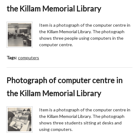
the Killam Memorial Library
Item is a photograph of the computer centre in
the Killam Memorial Library. The photograph
shows three people using computers in the
computer centre.
Tags:
computers
Photograph of computer centre in
the Killam Memorial Library
Item is a photograph of the computer centre in
the Killam Memorial Library. The photograph
shows three students sitting at desks and
using computers.