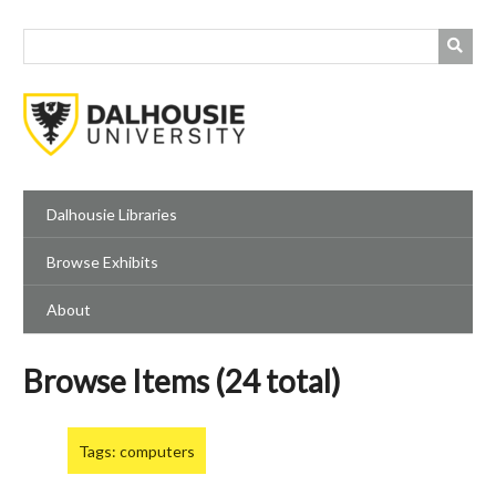
Skip
to
main
content
Dalhousie Libraries
Browse Exhibits
About
Browse Items (24 total)
Tags: computers