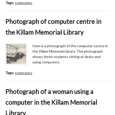
Tags:
computers
Photograph of computer centre in
the Killam Memorial Library
Item is a photograph of the computer centre in
the Killam Memorial Library. The photograph
shows three students sitting at desks and
using computers.
Tags:
computers
Photograph of a woman using a
computer in the Killam Memorial
Library