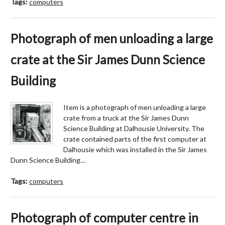
Tags:
computers
Photograph of men unloading a large
crate at the Sir James Dunn Science
Building
Item is a photograph of men unloading a large
crate from a truck at the Sir James Dunn
Science Building at Dalhousie University. The
crate contained parts of the first computer at
Dalhousie which was installed in the Sir James
Dunn Science Building…
Tags:
computers
Photograph of computer centre in