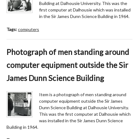
Building at Dalhousie University. This was the
first computer at Dalhousie which was installed
in the Sir James Dunn Science Building in 1964.
Tags:
computers
Photograph of men standing around
computer equipment outside the Sir
James Dunn Science Building
Item is a photograph of men standing around
computer equipment outside the Sir James
Dunn Science Building at Dalhousie University.
This was the first computer at Dalhousie which
was installed in the Sir James Dunn Science
Building in 1964.