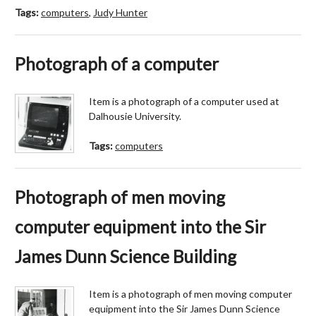
Tags:
computers
,
Judy Hunter
Photograph of a computer
Item is a photograph of a computer used at
Dalhousie University.
Tags:
computers
Photograph of men moving
computer equipment into the Sir
James Dunn Science Building
Item is a photograph of men moving computer
equipment into the Sir James Dunn Science