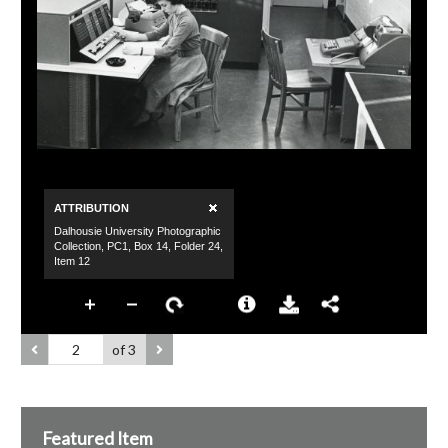
of 3
Featured Item