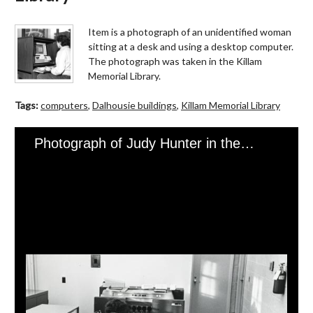
Item is a photograph of an unidentified woman
sitting at a desk and using a desktop computer.
The photograph was taken in the Killam
Memorial Library.
Tags:
computers
,
Dalhousie buildings
,
Killam Memorial Library