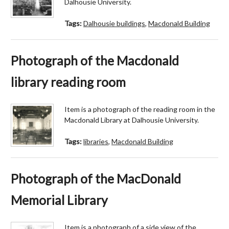
Dalhousie University.
Tags:
Dalhousie buildings
,
Macdonald Building
Photograph of the Macdonald
library reading room
Item is a photograph of the reading room in the
Macdonald Library at Dalhousie University.
Tags:
libraries
,
Macdonald Building
Photograph of the MacDonald
Memorial Library
Item is a photograph of a side view of the