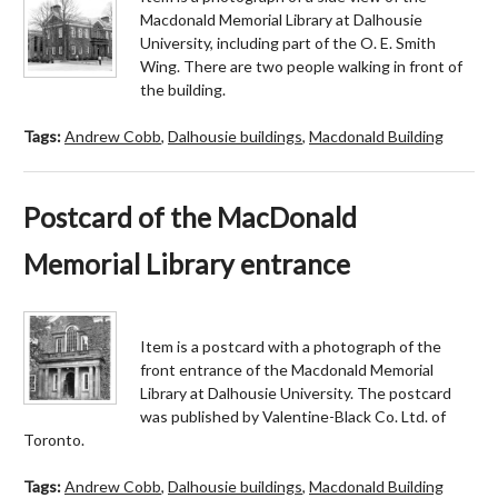
Macdonald Memorial Library at Dalhousie
University, including part of the O. E. Smith
Wing. There are two people walking in front of
the building.
Tags:
Andrew Cobb
,
Dalhousie buildings
,
Macdonald Building
Postcard of the MacDonald
Memorial Library entrance
Item is a postcard with a photograph of the
front entrance of the Macdonald Memorial
Library at Dalhousie University. The postcard
was published by Valentine-Black Co. Ltd. of
Toronto.
Tags:
Andrew Cobb
,
Dalhousie buildings
,
Macdonald Building