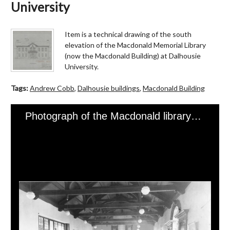
University
Item is a technical drawing of the south
elevation of the Macdonald Memorial Library
(now the Macdonald Building) at Dalhousie
University.
Tags:
Andrew Cobb
,
Dalhousie buildings
,
Macdonald Building