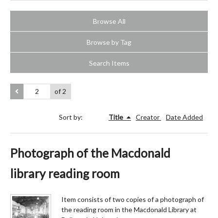
Browse All
Browse by Tag
Search Items
of 2
Sort by:
Title
Creator
Date Added
Photograph of the Macdonald
library reading room
Item consists of two copies of a photograph of
the reading room in the Macdonald Library at