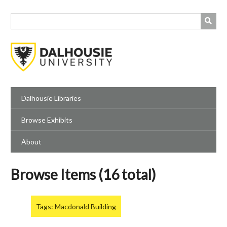
Skip
to
main
content
Dalhousie Libraries
Browse Exhibits
About
Browse Items (16 total)
Tags: Macdonald Building