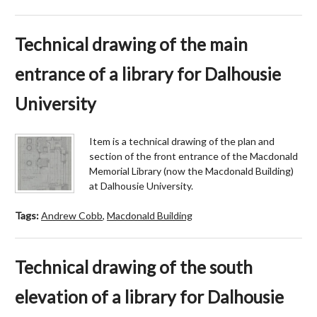
Technical drawing of the main
entrance of a library for Dalhousie
University
Item is a technical drawing of the plan and
section of the front entrance of the Macdonald
Memorial Library (now the Macdonald Building)
at Dalhousie University.
Tags:
Andrew Cobb
,
Macdonald Building
Technical drawing of the south
elevation of a library for Dalhousie