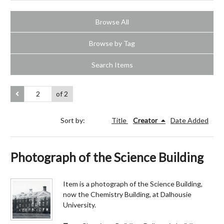
Browse All
Browse by Tag
Search Items
of 2
Sort by:
Title
Creator
Date Added
Photograph of the Science Building
Item is a photograph of the Science Building,
now the Chemistry Building, at Dalhousie
University.