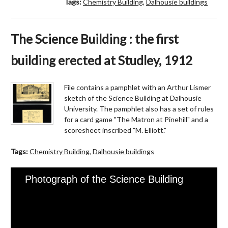
Tags:
Chemistry Building
,
Dalhousie buildings
The Science Building : the first
building erected at Studley, 1912
File contains a pamphlet with an Arthur Lismer
sketch of the Science Building at Dalhousie
University. The pamphlet also has a set of rules
for a card game "The Matron at Pinehill" and a
scoresheet inscribed "M. Elliott."
Tags:
Chemistry Building
,
Dalhousie buildings