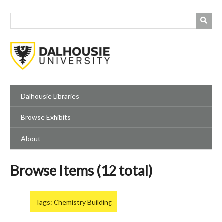
Skip
to
main
content
Dalhousie Libraries
Browse Exhibits
About
Browse Items (12 total)
Tags: Chemistry Building