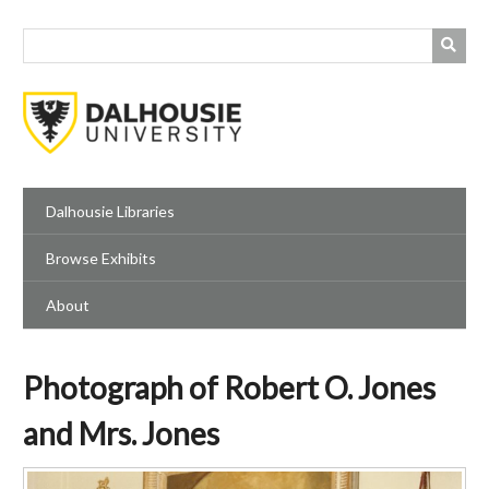
Skip
to
main
content
Dalhousie Libraries
Browse Exhibits
About
Photograph of Robert O. Jones
and Mrs. Jones