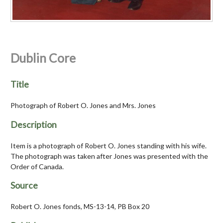
Dublin Core
Title
Photograph of Robert O. Jones and Mrs. Jones
Description
Item is a photograph of Robert O. Jones standing with his wife.
The photograph was taken after Jones was presented with the
Order of Canada.
Source
Robert O. Jones fonds, MS-13-14, PB Box 20