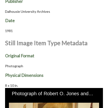
Publisher
Dalhousie University Archives
Date
1981
Still Image Item Type Metadata
Original Format
Photograph
Physical Dimensions
8 x 10 in.