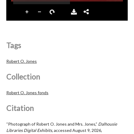
Tags
Robert O. Jones
Collection
Robert O. Jones fonds
Citation
“Photograph of Robert O. Jones and Mrs. Jones,”
Dalhousie
Libraries Digital Exhibits
, accessed August 9, 2026,