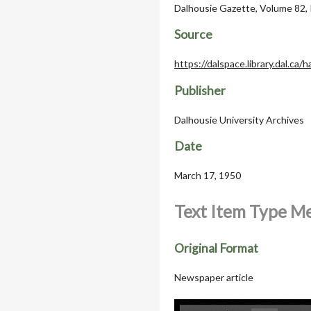
Dalhousie Gazette, Volume 82, 
Source
https://dalspace.library.dal.ca
Publisher
Dalhousie University Archives
Date
March 17, 1950
Text Item Type M
Original Format
Newspaper article