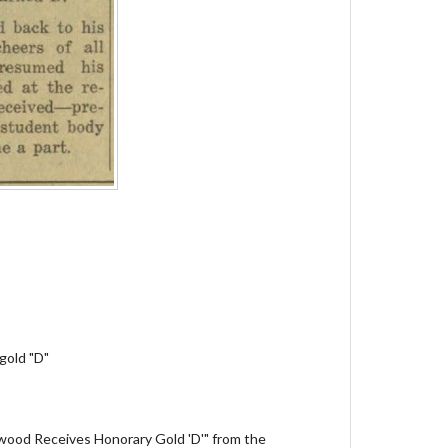
gold "D"
Atwood Receives Honorary Gold 'D'" from the