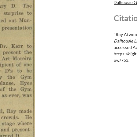
Dalhousie 
Citati
“Roy Atwood
Dalhousie Li
accessed Au
https://digit
ow/753
.