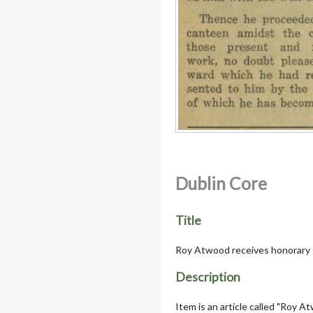
Dublin Core
Title
Roy Atwood receives honorary 
Description
Item is an article called "Roy 