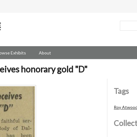
owse Exhibits
About
ives honorary gold "D"
Tags
Roy Atwoo
Collec