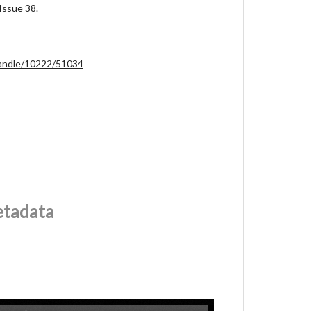
Issue 38.
/handle/10222/51034
etadata