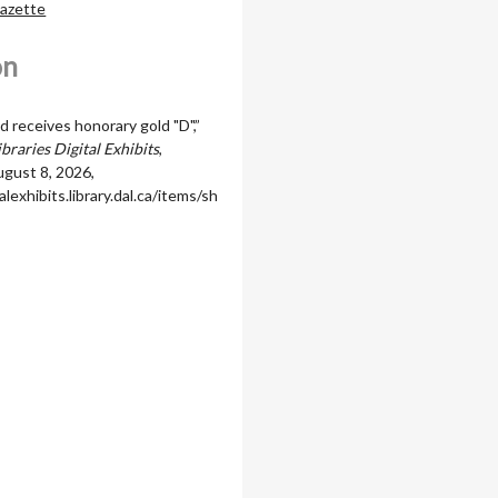
Gazette
on
 receives honorary gold "D",”
braries Digital Exhibits
,
gust 8, 2026,
alexhibits.library.dal.ca/items/sh