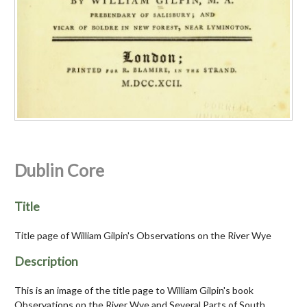
Dublin Core
Title
Title page of William Gilpin's Observations on the River Wye
Description
This is an image of the title page to William Gilpin's book
Observations on the River Wye and Several Parts of South