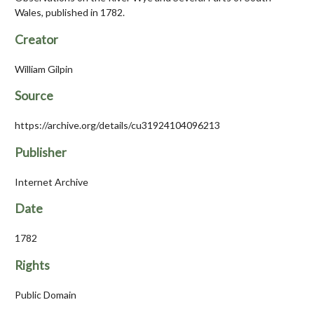
Wales, published in 1782.
Creator
William Gilpin
Source
https://archive.org/details/cu31924104096213
Publisher
Internet Archive
Date
1782
Rights
Public Domain