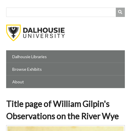
Skip
to
main
content
Dalhousie Libraries
Browse Exhibits
About
Title page of William Gilpin's
Observations on the River Wye