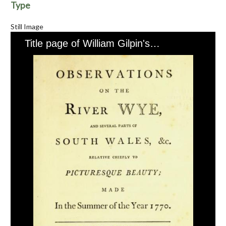
Type
Still Image