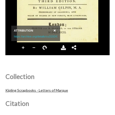
Collection
Kipling Scrapbooks - Letters of Marque
Citation