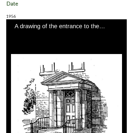
Date
1956