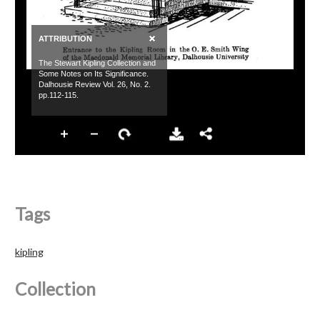
Tags
kipling
Collection