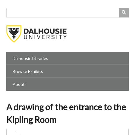
Skip
to
main
content
Dalhousie Libraries
Browse Exhibits
About
A drawing of the entrance to the
Kipling Room