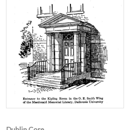
Dublin Core