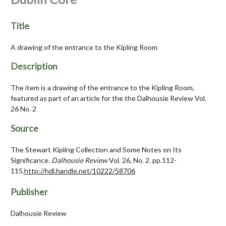
Title
A drawing of the entrance to the Kipling Room
Description
The item is a drawing of the entrance to the Kipling Room,
featured as part of an article for the the Dalhousie Review Vol.
26 No. 2
Source
The Stewart Kipling Collection and Some Notes on Its
Significance.
Dalhousie Review
Vol. 26, No. 2. pp.112-
115.
http://hdl.handle.net/10222/58706
Publisher
Dalhousie Review