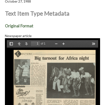
October 27, 1988
Text Item Type Metadata
Original Format
Newspaper article