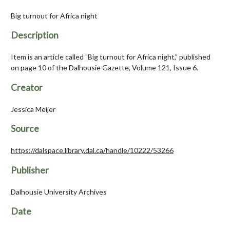
Big turnout for Africa night
Description
Item is an article called "Big turnout for Africa night," published
on page 10 of the Dalhousie Gazette, Volume 121, Issue 6.
Creator
Jessica Meijer
Source
https://dalspace.library.dal.ca/handle/10222/53266
Publisher
Dalhousie University Archives
Date