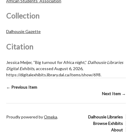
African Students' Association
Collection
Dalhousie Gazette
Citation
Jessica Meijer, “Big turnout for Africa night,”
Dalhousie Libraries
Digital Exhibits
, accessed August 6, 2026,
https://digitalexhibits.library.dal.ca/items/show/698
.
← Previous Item
Next Item →
Proudly powered by
Omeka
.
Dalhousie Libraries
Browse Exhibits
About