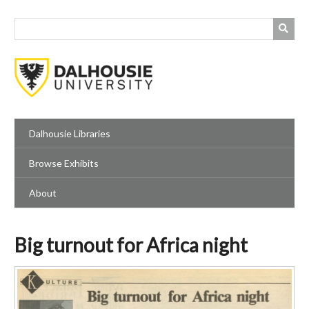
Skip
to
main
content
Dalhousie Libraries
Browse Exhibits
About
Big turnout for Africa night