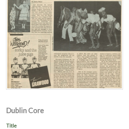
Dublin Core
Title