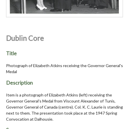
Dublin Core
Title
Photograph of Elizabeth Atkins receiving the Governor General's
Medal
Description
Item is a photograph of Elizabeth Atkins (left) receiving the
Governor General's Medal from Viscount Alexander of Tunis,
Governor General of Canada (centre). Col. K. C. Laurie is standing
next to them. The presentation took place at the 1947 Spring
Convocation at Dalhousie.