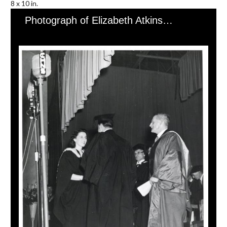
8 x 10 in.