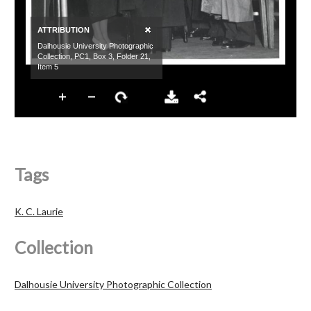
Tags
K. C. Laurie
Collection
Dalhousie University Photographic Collection