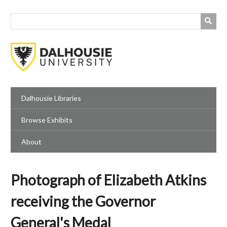
Skip
to
main
content
Dalhousie Libraries
Browse Exhibits
About
Photograph of Elizabeth Atkins
receiving the Governor
General's Medal