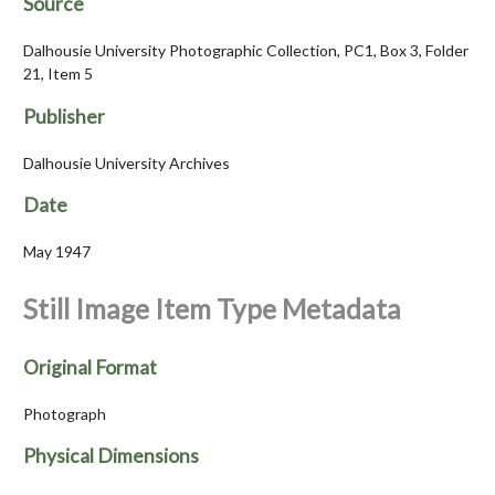
Source
Dalhousie University Photographic Collection, PC1, Box 3, Folder
21, Item 5
Publisher
Dalhousie University Archives
Date
May 1947
Still Image Item Type Metadata
Original Format
Photograph
Physical Dimensions