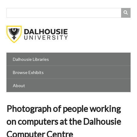
Skip
to
main
content
Dalhousie Libraries
Browse Exhibits
About
Photograph of people working
on computers at the Dalhousie
Computer Centre