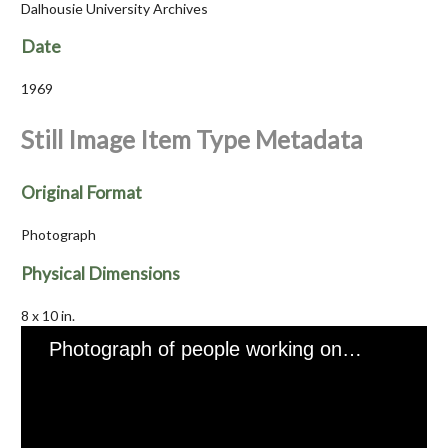
Dalhousie University Archives
Date
1969
Still Image Item Type Metadata
Original Format
Photograph
Physical Dimensions
8 x 10 in.