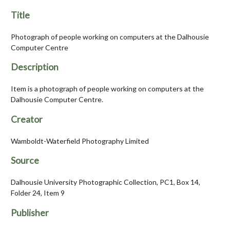
Title
Photograph of people working on computers at the Dalhousie
Computer Centre
Description
Item is a photograph of people working on computers at the
Dalhousie Computer Centre.
Creator
Wamboldt-Waterfield Photography Limited
Source
Dalhousie University Photographic Collection, PC1, Box 14,
Folder 24, Item 9
Publisher