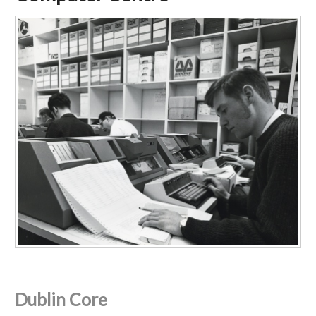
Dublin Core