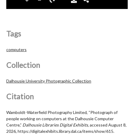
Tags
computers
Collection
Dalhousie University Photographic Collection
Citation
Wamboldt-Waterfield Photography Limited, “Photograph of
people working on computers at the Dalhousie Computer
Centre,”
Dalhousie Libraries Digital Exhibits
, accessed August 8,
2026,
https://digitalexhibits.library.dal.ca/items/show/615
.