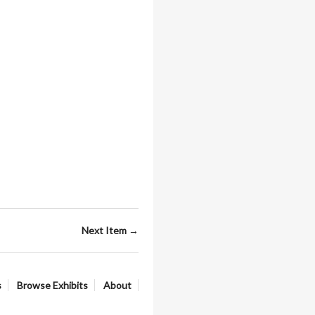
Next Item →
s
Browse Exhibits
About