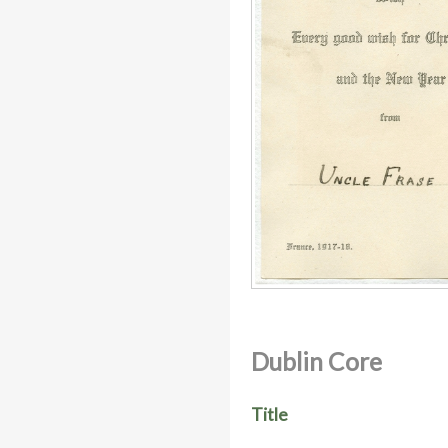
Dublin Core
Title