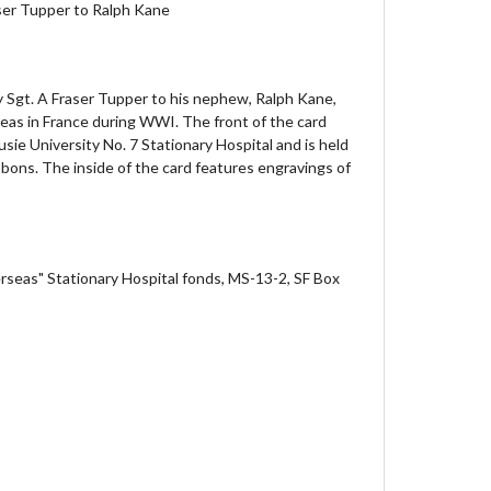
aser Tupper to Ralph Kane
y Sgt. A Fraser Tupper to his nephew, Ralph Kane,
eas in France during WWI. The front of the card
sie University No. 7 Stationary Hospital and is held
bbons. The inside of the card features engravings of
rseas" Stationary Hospital fonds, MS-13-2, SF Box