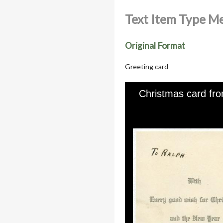
Text Item Type M
Original Format
Greeting card