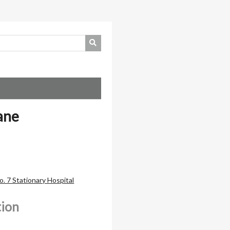
ane
. 7 Stationary Hospital
tion