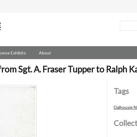
owse Exhibits
About
from Sgt. A. Fraser Tupper to Ralph K
Tags
Dalhousie No
Collec