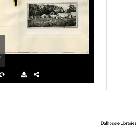
Dalhousie Librarie