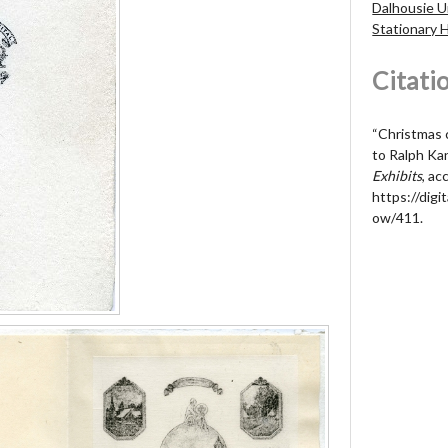
Dalhousie U
Stationary 
Citati
“Christmas 
to Ralph Ka
Exhibits
, a
https://digit
ow/411
.