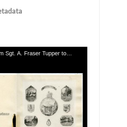
etadata