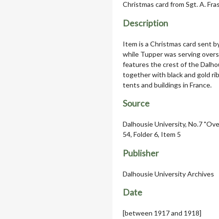
Christmas card from Sgt. A. Fr
Description
Item is a Christmas card sent b
while Tupper was serving overs
features the crest of the Dalhou
together with black and gold ri
tents and buildings in France.
Source
Dalhousie University, No.7 "Ove
54, Folder 6, Item 5
Publisher
Dalhousie University Archives
Date
[between 1917 and 1918]