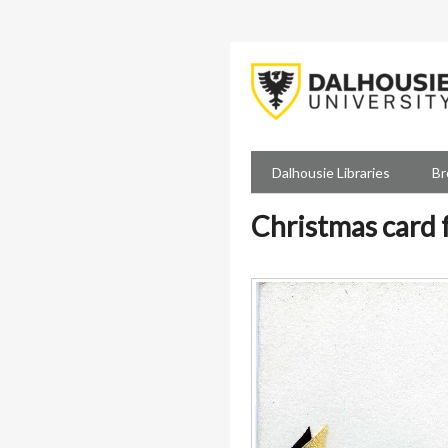
Skip
to
main
content
Dalhousie Libraries
Br
Christmas card 