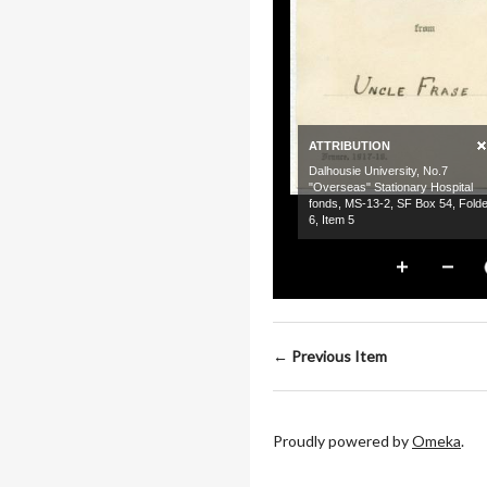
← Previous Item
Proudly powered by
Omeka
.