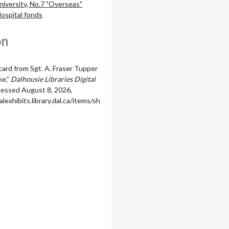
niversity, No.7 "Overseas"
Hospital fonds
on
card from Sgt. A. Fraser Tupper
ne,”
Dalhousie Libraries Digital
ccessed August 8, 2026,
alexhibits.library.dal.ca/items/sh