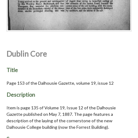
Dublin Core
Title
Page 153 of the Dalhousie Gazette, volume 19, issue 12
Description
Item is page 135 of Volume 19, Issue 12 of the Dalhousie
Gazette published on May 7, 1887. The page features a
description of the laying of the cornerstone of the new
Dalhousie College building (now the Forrest Building).