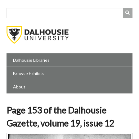
Skip
to
main
content
Dalhousie Libraries
Browse Exhibits
About
Page 153 of the Dalhousie
Gazette, volume 19, issue 12