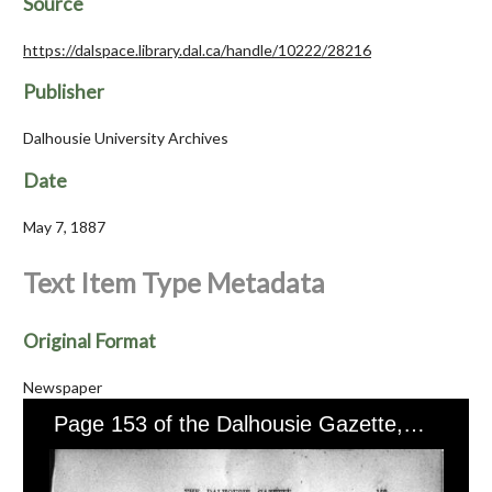
Source
https://dalspace.library.dal.ca/handle/10222/28216
Publisher
Dalhousie University Archives
Date
May 7, 1887
Text Item Type Metadata
Original Format
Newspaper