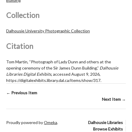
Building
Collection
Dalhousie University Photographic Collection
Citation
Tom Martin, “Photograph of Lady Dunn and others at the
opening ceremony of the Sir James Dunn Building,”
Dalhousie
Libraries Digital Exhibits
, accessed August 9, 2026,
https://digitalexhibits.library.dal.ca/items/show/317
.
← Previous Item
Next Item →
Proudly powered by
Omeka
.
Dalhousie Libraries
Browse Exhibits