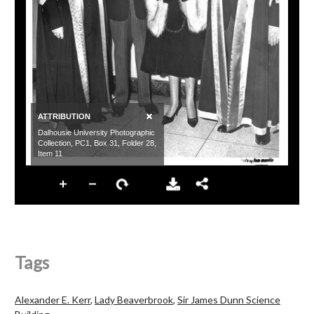
Tags
Alexander E. Kerr
,
Lady Beaverbrook
,
Sir James Dunn Science