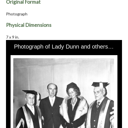
Original Format
Photograph
Physical Dimensions
7 x 9 in.