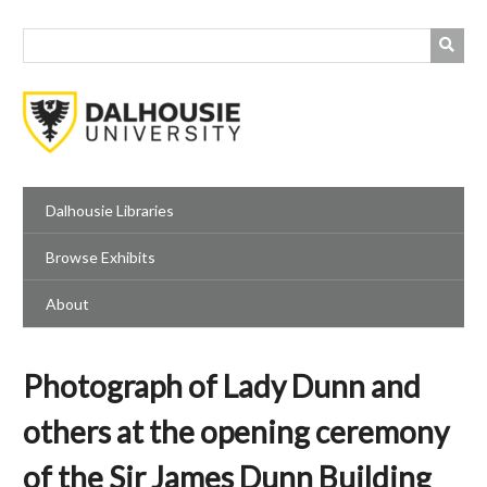
Skip
to
main
content
Dalhousie Libraries
Browse Exhibits
About
Photograph of Lady Dunn and
others at the opening ceremony
of the Sir James Dunn Building