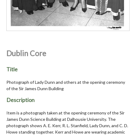
Dublin Core
Title
Photograph of Lady Dunn and others at the opening ceremony
of the Sir James Dunn Building
Description
Item is a photograph taken at the opening ceremony of the Sir
James Dunn Science Building at Dalhousie University. The
photograph shows A. E. Kerr, R. L. Stanfield, Lady Dunn, and C. D.
Howe standing together. Kerr and Howe are wearing academic