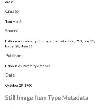
dress.
Creator
Tom Martin
Source
Dalhousie University Photographic Collection, PC1, Box 31,
Folder 28, Item 11
Publisher
Dalhousie University Archives
Date
October 29, 1960
Still Image Item Type Metadata