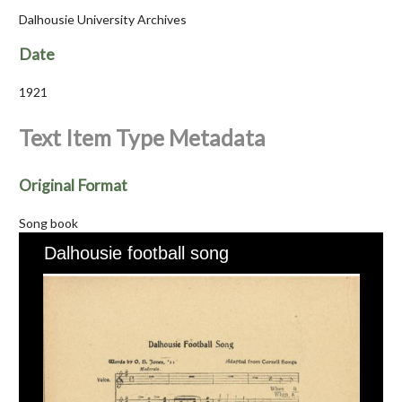
Dalhousie University Archives
Date
1921
Text Item Type Metadata
Original Format
Song book