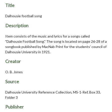
Title
Dalhousie football song
Description
Item consists of the music and lyrics for a songs called
"Dalhousie Football Song." The song is located on page 26-28 of a
songbook published by MacNab Print for the students' council of
Dalhousie University in 1921.
Creator
O. B. Jones
Source
Dalhousie University Reference Collection, MS-1-Ref, Box 33,
Folder 3
Publisher