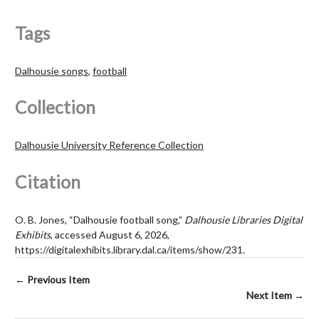
Tags
Dalhousie songs
,
football
Collection
Dalhousie University Reference Collection
Citation
O. B. Jones, “Dalhousie football song,”
Dalhousie Libraries Digital
Exhibits
, accessed August 6, 2026,
https://digitalexhibits.library.dal.ca/items/show/231
.
← Previous Item
Next Item →