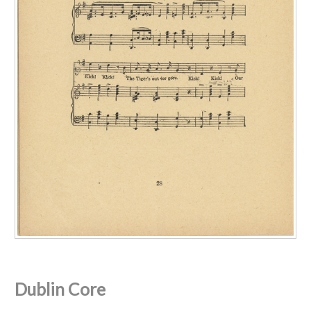
Dublin Core