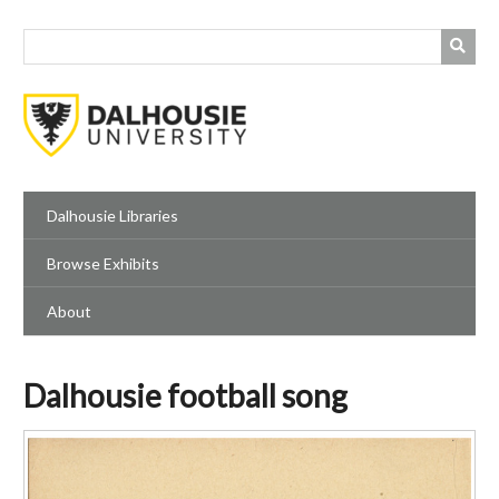
Skip
to
main
content
Dalhousie Libraries
Browse Exhibits
About
Dalhousie football song