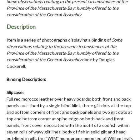
Some observations relating to the present circumstances of the
Province of the Massachusetts-Bay; humbly offered to the
consideration of the General Assembly
Description
Item is a series of photographs displaying a binding of
Some
observations relating to the present circumstances of the
Province of the Massachusetts-Bay; humbly offered to the
consideration of the General Assembly
done by Douglas
Cockerell.
Binding Description:
Slipcase:
Full red morocco leather over heavy boards; both front and back
panels out- lined by a single blind fillet, three gilt dots at the top
and bottom corners of front and back panels and two gilt dots at
top and bottom corner at spine edge on both back and front
panels, front cover decorated with the motif of a codfish within
seven rolls of wavy gilt lines, body of fish in solid gilt and head
out-lined in gilt, the “WIM” monogram composed of William Inglis