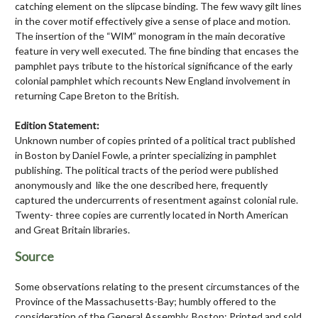
catching element on the slipcase binding. The few wavy gilt lines
in the cover motif effectively give a sense of place and motion.
The insertion of the “WIM” monogram in the main decorative
feature in very well executed. The fine binding that encases the
pamphlet pays tribute to the historical significance of the early
colonial pamphlet which recounts New England involvement in
returning Cape Breton to the British.
Edition Statement:
Unknown number of copies printed of a political tract published
in Boston by Daniel Fowle, a printer specializing in pamphlet
publishing. The political tracts of the period were published
anonymously and like the one described here, frequently
captured the undercurrents of resentment against colonial rule.
Twenty- three copies are currently located in North American
and Great Britain libraries.
Source
Some observations relating to the present circumstances of the
Province of the Massachusetts-Bay; humbly offered to the
consideration of the General Assembly. Boston: Printed and sold