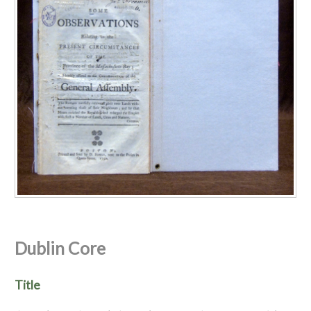
Dublin Core
Title