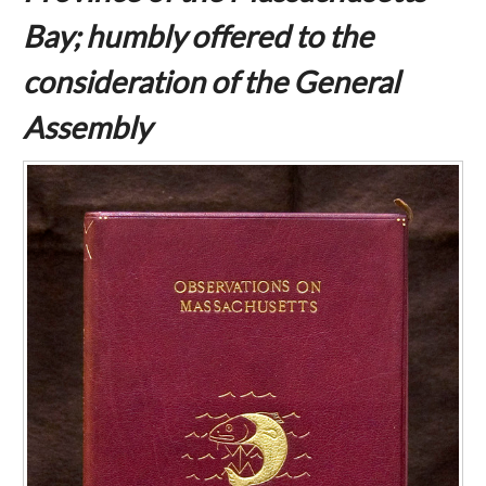
Bay; humbly offered to the
consideration of the General
Assembly