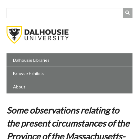
Skip
to
main
content
Dalhousie Libraries
Browse Exhibits
About
Some observations relating to
the present circumstances of the
Province of the Massachusetts-