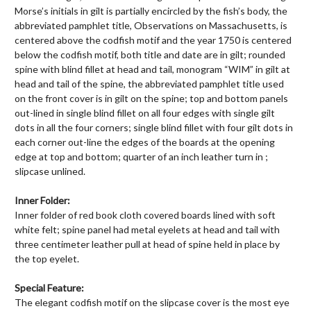
Morse’s initials in gilt is partially encircled by the fish’s body, the
abbreviated pamphlet title, Observations on Massachusetts, is
centered above the codfish motif and the year 1750 is centered
below the codfish motif, both title and date are in gilt; rounded
spine with blind fillet at head and tail, monogram “WIM” in gilt at
head and tail of the spine, the abbreviated pamphlet title used
on the front cover is in gilt on the spine; top and bottom panels
out-lined in single blind fillet on all four edges with single gilt
dots in all the four corners; single blind fillet with four gilt dots in
each corner out-line the edges of the boards at the opening
edge at top and bottom; quarter of an inch leather turn in ;
slipcase unlined.
Inner Folder:
Inner folder of red book cloth covered boards lined with soft
white felt; spine panel had metal eyelets at head and tail with
three centimeter leather pull at head of spine held in place by
the top eyelet.
Special Feature:
The elegant codfish motif on the slipcase cover is the most eye