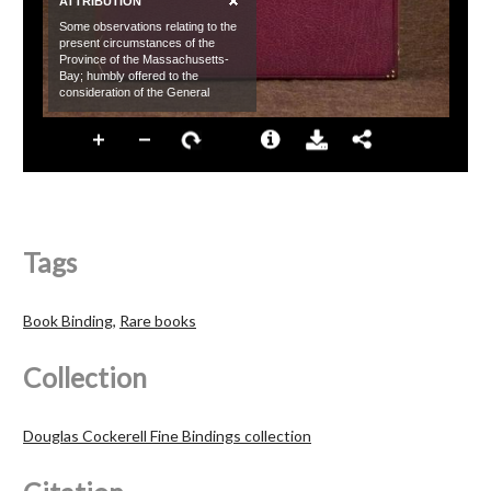
Tags
Book Binding
,
Rare books
Collection
Douglas Cockerell Fine Bindings collection