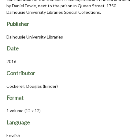
by Daniel Fowle, next to the prison in Queen Street, 1750.
Dalhousie University Libraries Special Collections.
Publisher
Dalhousie University Libraries
Date
2016
Contributor
Cockerell, Douglas (Binder)
Format
1 volume (12 x 12)
Language
English