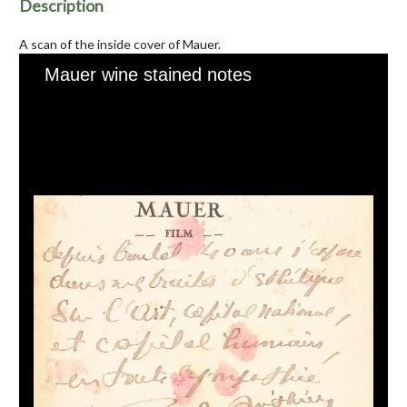
Description
A scan of the inside cover of Mauer.