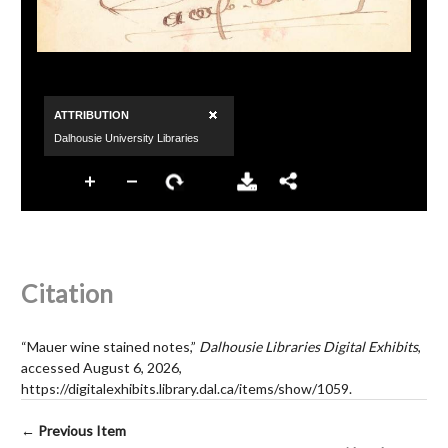
Citation
“Mauer wine stained notes,”
Dalhousie Libraries Digital Exhibits
,
accessed August 6, 2026,
https://digitalexhibits.library.dal.ca/items/show/1059
.
← Previous Item