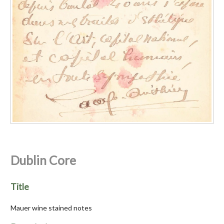
Dublin Core
Title
Mauer wine stained notes