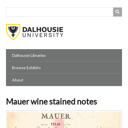
Skip
to
main
content
Dalhousie Libraries
Browse Exhibits
About
Mauer wine stained notes