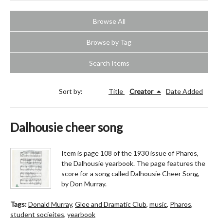
Browse All
Browse by Tag
Search Items
Sort by:
Title
Creator
Date Added
Dalhousie cheer song
Item is page 108 of the 1930 issue of Pharos,
the Dalhousie yearbook. The page features the
score for a song called Dalhousie Cheer Song,
by Don Murray.
Tags:
Donald Murray
,
Glee and Dramatic Club
,
music
,
Pharos
,
student socieites
,
yearbook