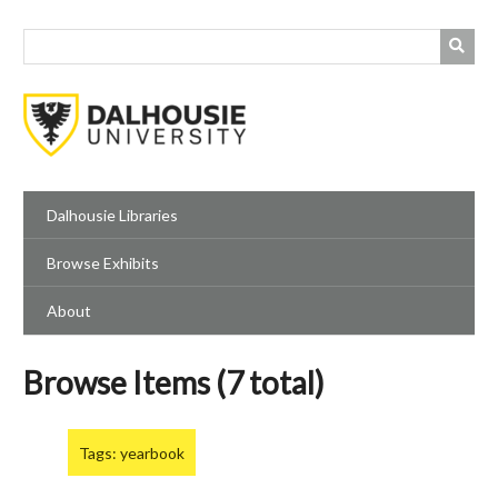
Skip
to
main
content
Dalhousie Libraries
Browse Exhibits
About
Browse Items (7 total)
Tags: yearbook