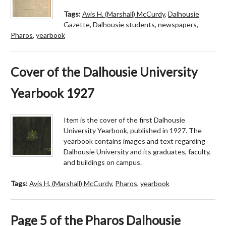
Tags:
Avis H. (Marshall) McCurdy
,
Dalhousie
Gazette
,
Dalhousie students
,
newspapers
,
Pharos
,
yearbook
Cover of the Dalhousie University
Yearbook 1927
Item is the cover of the first Dalhousie
University Yearbook, published in 1927. The
yearbook contains images and text regarding
Dalhousie University and its graduates, faculty,
and buildings on campus.
Tags:
Avis H. (Marshall) McCurdy
,
Pharos
,
yearbook
Page 5 of the Pharos Dalhousie