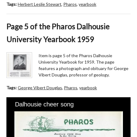
Tags:
Herbert Leslie Stewart
,
Pharos
,
yearbook
Page 5 of the Pharos Dalhousie
University Yearbook 1959
Item is page 5 of the Pharos Dalhousie
University Yearbook for 1959. The page
features a photograph and obituary for George
Vibert Douglas, professor of geology.
Tags:
George Vibert Douglas
,
Pharos
,
yearbook