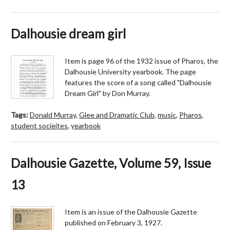
Dalhousie dream girl
Item is page 96 of the 1932 issue of Pharos, the
Dalhousie University yearbook. The page
features the score of a song called "Dalhousie
Dream Girl" by Don Murray.
Tags:
Donald Murray
,
Glee and Dramatic Club
,
music
,
Pharos
,
student socieites
,
yearbook
Dalhousie Gazette, Volume 59, Issue
13
Item is an issue of the Dalhousie Gazette
published on February 3, 1927.