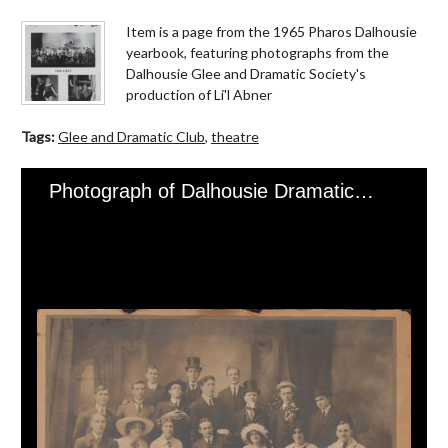
Item is a page from the 1965 Pharos Dalhousie
yearbook, featuring photographs from the
Dalhousie Glee and Dramatic Society's
production of Li'l Abner
Tags:
Glee and Dramatic Club
,
theatre