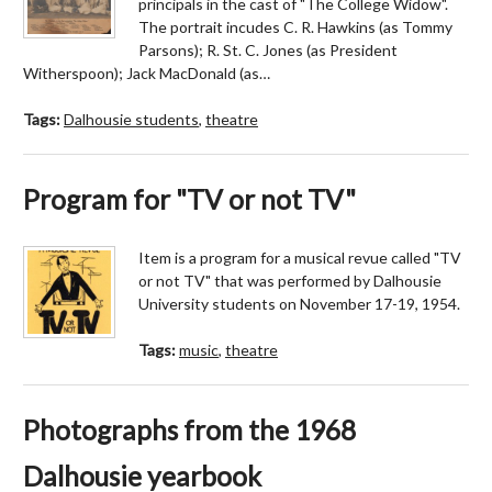
principals in the cast of "The College Widow".
The portrait incudes C. R. Hawkins (as Tommy
Parsons); R. St. C. Jones (as President
Witherspoon); Jack MacDonald (as…
Tags:
Dalhousie students
,
theatre
Program for "TV or not TV"
Item is a program for a musical revue called "TV
or not TV" that was performed by Dalhousie
University students on November 17-19, 1954.
Tags:
music
,
theatre
Photographs from the 1968
Dalhousie yearbook