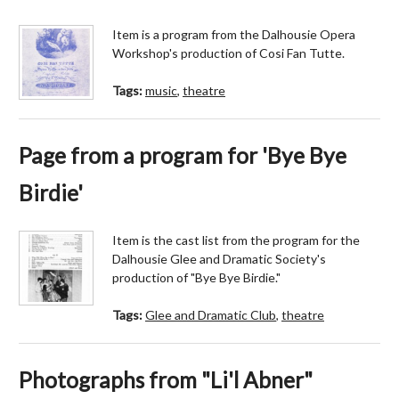
Item is a program from the Dalhousie Opera
Workshop's production of Cosi Fan Tutte.
Tags:
music
,
theatre
Page from a program for 'Bye Bye
Birdie'
Item is the cast list from the program for the
Dalhousie Glee and Dramatic Society's
production of "Bye Bye Birdie."
Tags:
Glee and Dramatic Club
,
theatre
Photographs from "Li'l Abner"