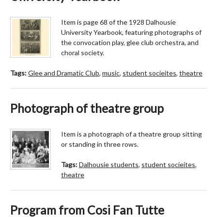
Item is page 68 of the 1928 Dalhousie
University Yearbook, featuring photographs of
the convocation play, glee club orchestra, and
choral society.
Tags:
Glee and Dramatic Club
,
music
,
student socieites
,
theatre
Photograph of theatre group
Item is a photograph of a theatre group sitting
or standing in three rows.
Tags:
Dalhousie students
,
student socieites
,
theatre
Program from Cosi Fan Tutte