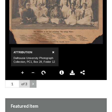
of 3
Featured Item