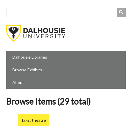
Skip
to
main
content
Dalhousie Libraries
Browse Exhibits
About
Browse Items (29 total)
Tags: theatre