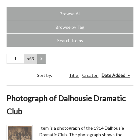
Browse All
Browse by Tag
Search Items
of 3
Sort by:
Title
Creator
Date Added
Photograph of Dalhousie Dramatic
Club
Item is a photograph of the 1914 Dalhousie
Dramatic Club. The photograph shows the