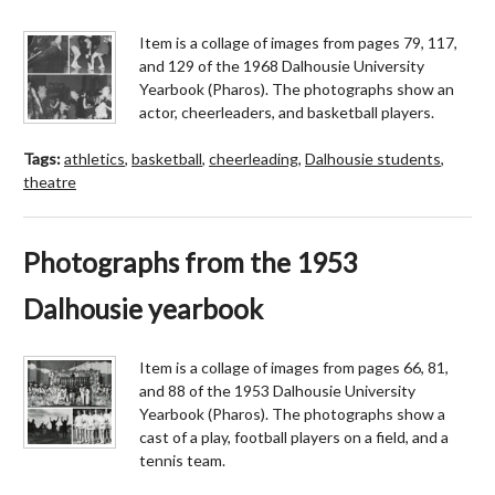
Item is a collage of images from pages 79, 117,
and 129 of the 1968 Dalhousie University
Yearbook (Pharos). The photographs show an
actor, cheerleaders, and basketball players.
Tags:
athletics
,
basketball
,
cheerleading
,
Dalhousie students
,
theatre
Photographs from the 1953
Dalhousie yearbook
Item is a collage of images from pages 66, 81,
and 88 of the 1953 Dalhousie University
Yearbook (Pharos). The photographs show a
cast of a play, football players on a field, and a
tennis team.