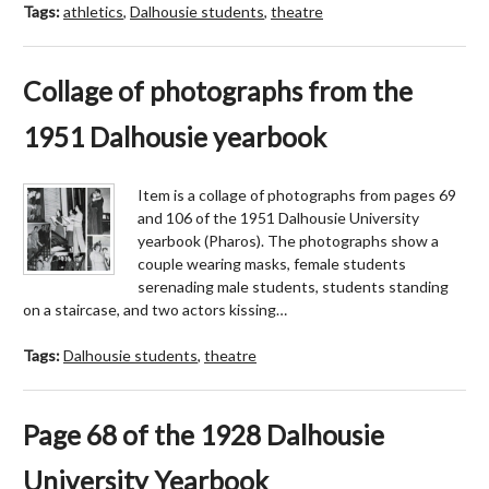
Tags:
athletics
,
Dalhousie students
,
theatre
Collage of photographs from the
1951 Dalhousie yearbook
Item is a collage of photographs from pages 69
and 106 of the 1951 Dalhousie University
yearbook (Pharos). The photographs show a
couple wearing masks, female students
serenading male students, students standing
on a staircase, and two actors kissing…
Tags:
Dalhousie students
,
theatre
Page 68 of the 1928 Dalhousie
University Yearbook