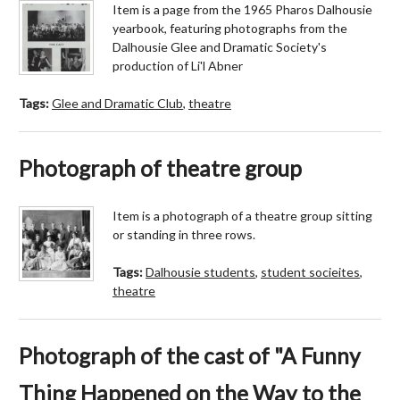
Item is a page from the 1965 Pharos Dalhousie
yearbook, featuring photographs from the
Dalhousie Glee and Dramatic Society's
production of Li'l Abner
Tags:
Glee and Dramatic Club
,
theatre
Photograph of theatre group
Item is a photograph of a theatre group sitting
or standing in three rows.
Tags:
Dalhousie students
,
student socieites
,
theatre
Photograph of the cast of "A Funny
Thing Happened on the Way to the