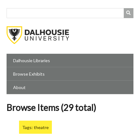
Skip
to
main
content
Dalhousie Libraries
Browse Exhibits
About
Browse Items (29 total)
Tags: theatre