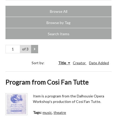
Browse All
Browse by Tag
Search Items
of 3
Sort by:
Title
Creator
Date Added
Program from Cosi Fan Tutte
Item is a program from the Dalhousie Opera
Workshop's production of Cosi Fan Tutte.
Tags:
music
,
theatre