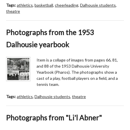
Tags:
athletics
,
basketball
,
cheerleading
,
Dalhousie students
,
theatre
Photographs from the 1953
Dalhousie yearbook
Item is a collage of images from pages 66, 81,
and 88 of the 1953 Dalhousie University
Yearbook (Pharos). The photographs show a
cast of a play, football players on a field, and a
tennis team.
Tags:
athletics
,
Dalhousie students
,
theatre
Photographs from "Li'l Abner"