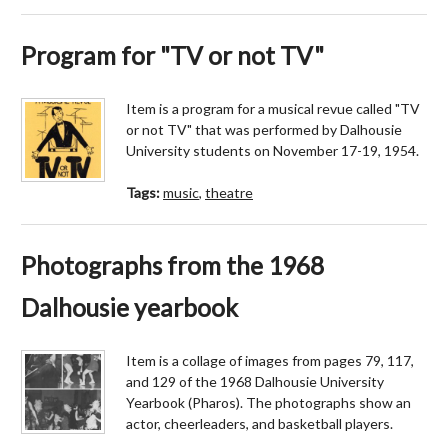
Program for "TV or not TV"
Item is a program for a musical revue called "TV
or not TV" that was performed by Dalhousie
University students on November 17-19, 1954.
Tags:
music
,
theatre
Photographs from the 1968
Dalhousie yearbook
Item is a collage of images from pages 79, 117,
and 129 of the 1968 Dalhousie University
Yearbook (Pharos). The photographs show an
actor, cheerleaders, and basketball players.