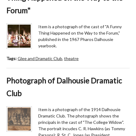
Forum"
Item is a photograph of the cast of "A Funny
Thing Happened on the Way to the Forum,"
published in the 1967 Pharos Dalhousie
yearbook.
Tags:
Glee and Dramatic Club
,
theatre
Photograph of Dalhousie Dramatic
Club
Item is a photograph of the 1914 Dalhousie
Dramatic Club. The photograph shows the
principals in the cast of "The College Widow".
The portrait incudes C. R. Hawkins (as Tommy
Parsons); R. St. C. Jones (as President