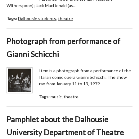
Witherspoon); Jack MacDonald (as…
Tags:
Dalhousie students
,
theatre
Photograph from performance of
Gianni Schicchi
Item is a photograph from a performance of the
Italian comic opera Gianni Schicchi. The show
ran from January 11 to 13, 1979.
Tags:
music
,
theatre
Pamphlet about the Dalhousie
University Department of Theatre