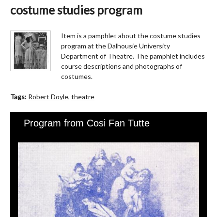
costume studies program
Item is a pamphlet about the costume studies
program at the Dalhousie University
Department of Theatre. The pamphlet includes
course descriptions and photographs of
costumes.
Tags:
Robert Doyle
,
theatre