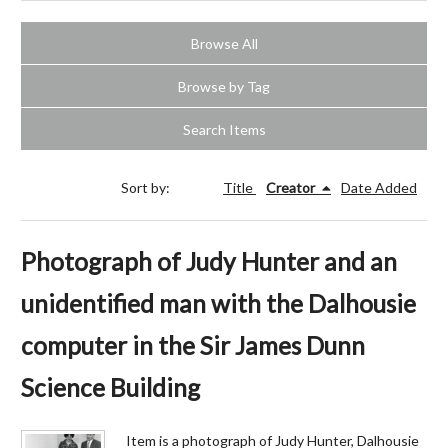
Browse All
Browse by Tag
Search Items
Sort by:
Title
Creator
Date Added
Photograph of Judy Hunter and an
unidentified man with the Dalhousie
computer in the Sir James Dunn
Science Building
Item is a photograph of Judy Hunter, Dalhousie