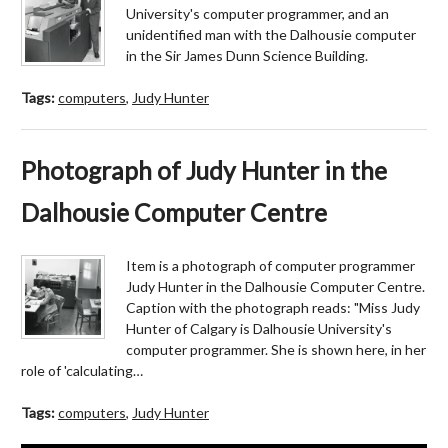
University's computer programmer, and an
unidentified man with the Dalhousie computer
in the Sir James Dunn Science Building.
Tags:
computers
,
Judy Hunter
Photograph of Judy Hunter in the
Dalhousie Computer Centre
Item is a photograph of computer programmer
Judy Hunter in the Dalhousie Computer Centre.
Caption with the photograph reads: "Miss Judy
Hunter of Calgary is Dalhousie University's
computer programmer. She is shown here, in her
role of 'calculating…
Tags:
computers
,
Judy Hunter