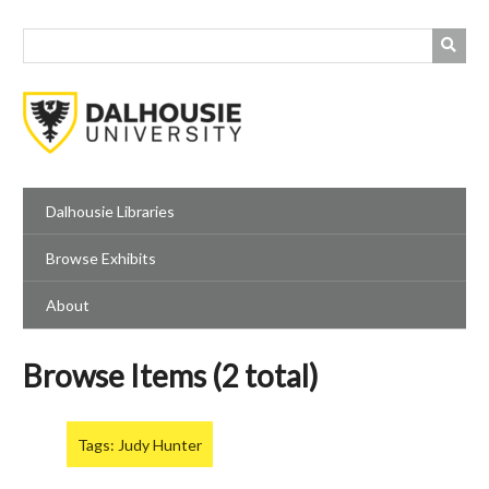
Skip
to
main
content
Dalhousie Libraries
Browse Exhibits
About
Browse Items (2 total)
Tags: Judy Hunter