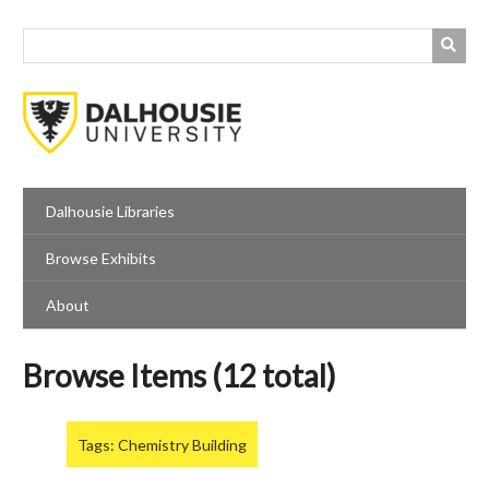
Skip
to
main
content
Dalhousie Libraries
Browse Exhibits
About
Browse Items (12 total)
Tags: Chemistry Building