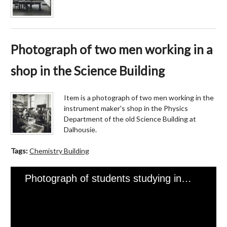
Photograph of two men working in a
shop in the Science Building
Item is a photograph of two men working in the
instrument maker's shop in the Physics
Department of the old Science Building at
Dalhousie.
Tags:
Chemistry Building