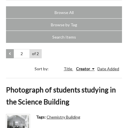
Browse All
Browse by Tag
Search Items
of 2
Sort by:
Title
Creator
Date Added
Photograph of students studying in
the Science Building
Tags:
Chemistry Building