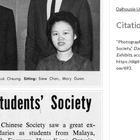
Dalhousie U
Citati
“Photograph
Society,”
Dal
Exhibits
, a
https://digit
ow/693
.