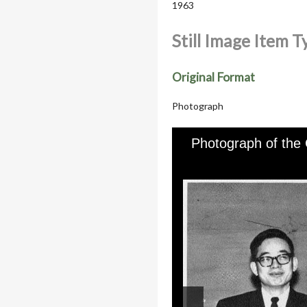
1963
Still Image Item 
Original Format
Photograph