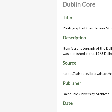
Dublin Core
Title
Photograph of the Chinese Stu
Description
Item is a photograph of the Da
was published in the 1963 Dalh
Source
https://dalspace.library.dal.ca
Publisher
Dalhousie University Archives
Date