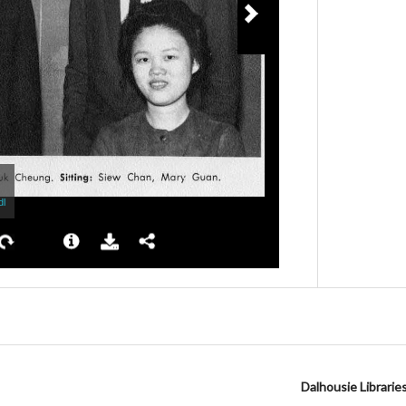
Dalhousie Librarie