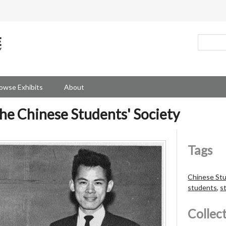
owse Exhibits
About
he Chinese Students' Society
Tags
Chinese Stu
students
,
s
Collec