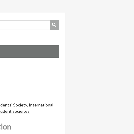
dents' Society
,
International
tudent socieites
tion