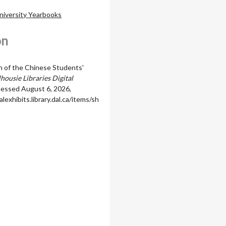
niversity Yearbooks
on
 of the Chinese Students'
housie Libraries Digital
ccessed August 6, 2026,
alexhibits.library.dal.ca/items/sh