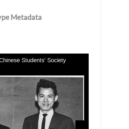
Type Metadata