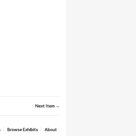
Next Item →
s
Browse Exhibits
About