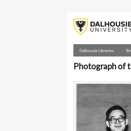
Skip
to
main
content
Dalhousie Libraries
Br
Photograph of t