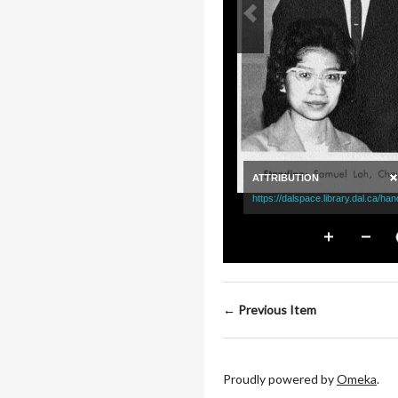
← Previous Item
Proudly powered by
Omeka
.