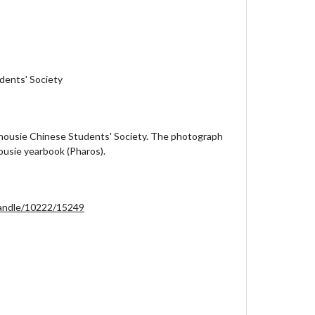
dents' Society
lhousie Chinese Students' Society. The photograph
ousie yearbook (Pharos).
/handle/10222/15249